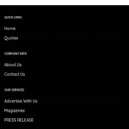
QUICK LINKS
Home
Quotes
COMPANY INFO
About Us
Contact Us
OUR SERVICES
Advertise With Us
Magazines
PRESS RELEASE