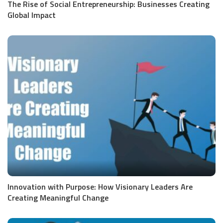
The Rise of Social Entrepreneurship: Businesses Creating
Global Impact
Innovation with Purpose: How Visionary Leaders Are
Creating Meaningful Change