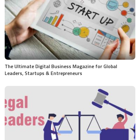
The Ultimate Digital Business Magazine for Global
Leaders, Startups & Entrepreneurs