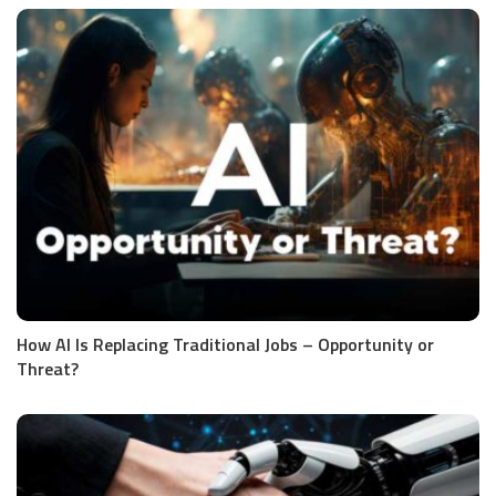
How AI Is Replacing Traditional Jobs – Opportunity or
Threat?