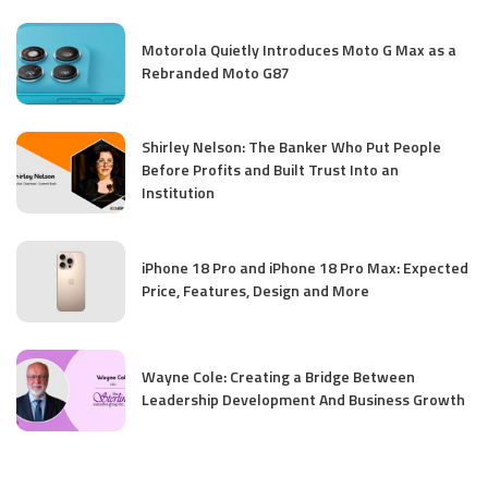
Motorola Quietly Introduces Moto G Max as a
Rebranded Moto G87
Shirley Nelson: The Banker Who Put People
Before Profits and Built Trust Into an
Institution
iPhone 18 Pro and iPhone 18 Pro Max: Expected
Price, Features, Design and More
Wayne Cole: Creating a Bridge Between
Leadership Development And Business Growth