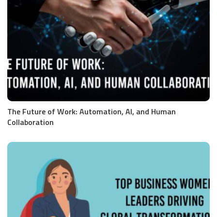
The Future of Work: Automation, AI, and Human
Collaboration