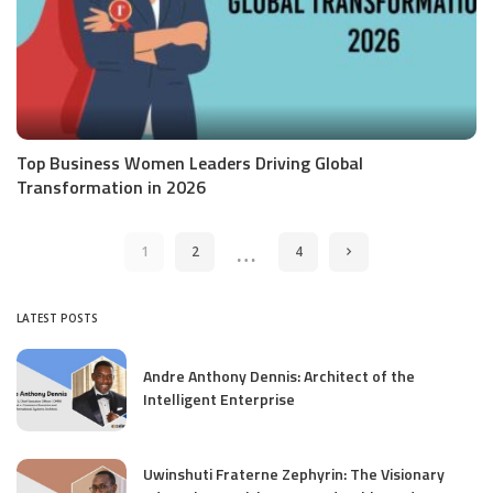
Top Business Women Leaders Driving Global
Transformation in 2026
…
1
2
4
LATEST POSTS
Andre Anthony Dennis: Architect of the
Intelligent Enterprise
Uwinshuti Fraterne Zephyrin: The Visionary