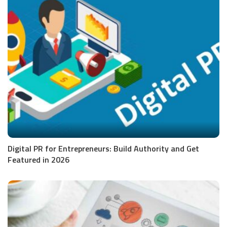
Digital PR for Entrepreneurs: Build Authority and Get
Featured in 2026