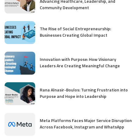
Advancing Healthcare, Leadership, and
Community Development
The Rise of Social Entrepreneurship:
Businesses Creating Global Impact
Innovation with Purpose: How Visionary
Leaders Are Creating Meaningful Change
Rana Alnasir-Boulos: Turning Frustration into
Purpose and Hope into Leadership
Meta Platforms Faces Major Service Disruption
Across Facebook, Instagram and WhatsApp