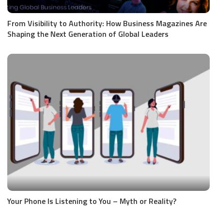
From Visibility to Authority: How Business Magazines Are
Shaping the Next Generation of Global Leaders
Your Phone Is Listening to You – Myth or Reality?