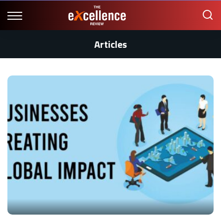
Articles