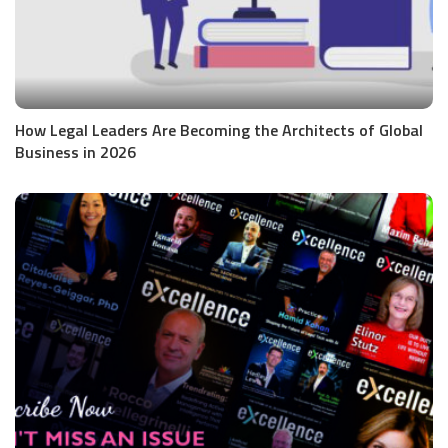
How Legal Leaders Are Becoming the Architects of Global
Business in 2026