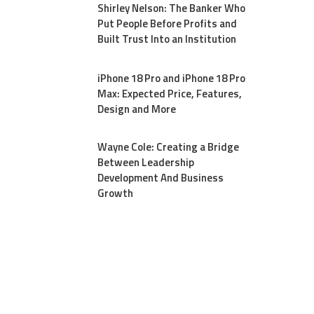
Shirley Nelson: The Banker Who
Put People Before Profits and
Built Trust Into an Institution
iPhone 18 Pro and iPhone 18 Pro
Max: Expected Price, Features,
Design and More
Wayne Cole: Creating a Bridge
Between Leadership
Development And Business
Growth