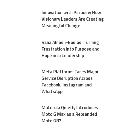
Innovation with Purpose: How
Visionary Leaders Are Creating
Meaningful Change
Rana Alnasir-Boulos: Turning
Frustration into Purpose and
Hope into Leadership
Meta Platforms Faces Major
Service Disruption Across
Facebook, Instagram and
WhatsApp
Motorola Quietly Introduces
Moto G Max as a Rebranded
Moto G87