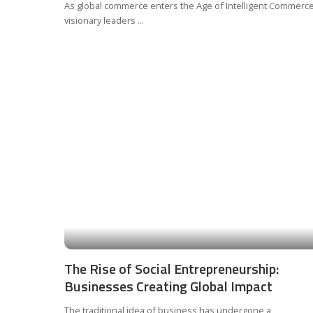
As global commerce enters the Age of Intelligent Commerce
visionary leaders
...
The Rise of Social Entrepreneurship:
Businesses Creating Global Impact
The traditional idea of business has undergone a