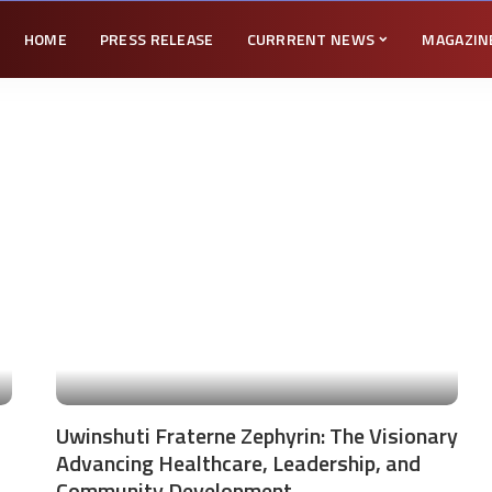
HOME
PRESS RELEASE
CURRRENT NEWS
MAGAZIN
Uwinshuti Fraterne Zephyrin: The Visionary
Advancing Healthcare, Leadership, and
Community Development