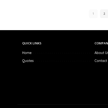
1
2
QUICK LINKS
COMPAN
Home
About U
Quotes
Contact