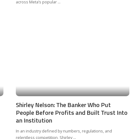
across Meta’s popular
...
Shirley Nelson: The Banker Who Put
People Before Profits and Built Trust Into
an Institution
In an industry defined by numbers, regulations, and
relentless competition, Shirley
...