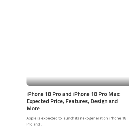
iPhone 18 Pro and iPhone 18 Pro Max:
Expected Price, Features, Design and
More
Apple is expected to launch its next-generation iPhone 18
Pro and
...