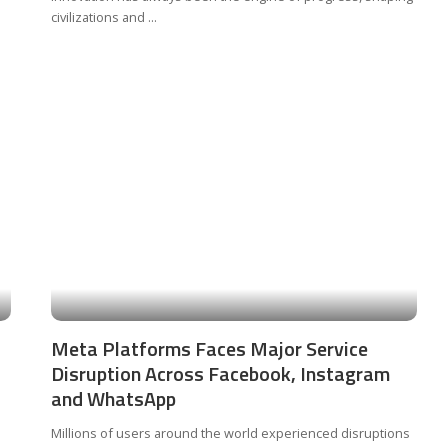
civilizations and
...
Meta Platforms Faces Major Service
Disruption Across Facebook, Instagram
and WhatsApp
Millions of users around the world experienced disruptions