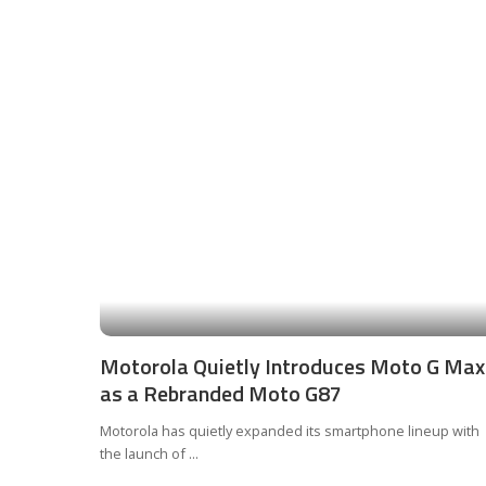
Motorola Quietly Introduces Moto G Max
as a Rebranded Moto G87
Motorola has quietly expanded its smartphone lineup with
the launch of
...