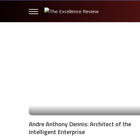
Andre Anthony Dennis: Architect of the
Intelligent Enterprise