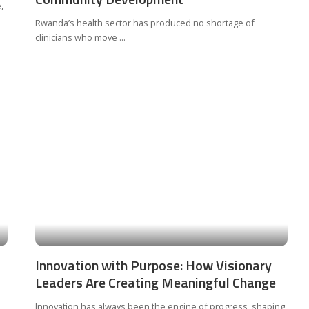
,
Rwanda’s health sector has produced no shortage of
clinicians who move
...
Innovation with Purpose: How Visionary
Leaders Are Creating Meaningful Change
Innovation has always been the engine of progress, shaping