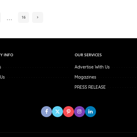
…
16
Y INFO
OUR SERVICES
s
Advertise With Us
 Us
Magazines
PRESS RELEASE