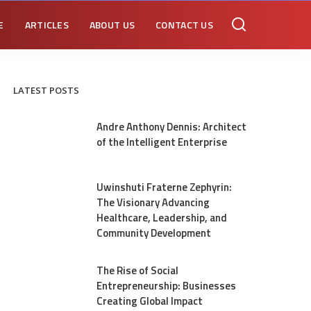
E
ARTICLES
ABOUT US
CONTACT US
LATEST POSTS
Andre Anthony Dennis: Architect
of the Intelligent Enterprise
Uwinshuti Fraterne Zephyrin:
The Visionary Advancing
Healthcare, Leadership, and
Community Development
The Rise of Social
Entrepreneurship: Businesses
Creating Global Impact