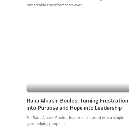
remarkable transformation over
...
Rana Alnasir-Boulos: Turning Frustration
into Purpose and Hope into Leadership
For Rana Alnasir-Boulos, leadership started with a simple
goal: helping people
...