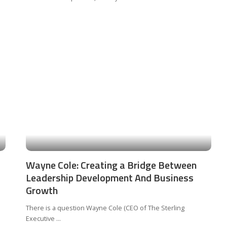
Wayne Cole: Creating a Bridge Between
Leadership Development And Business
Growth
There is a question Wayne Cole (CEO of The Sterling
Executive
...