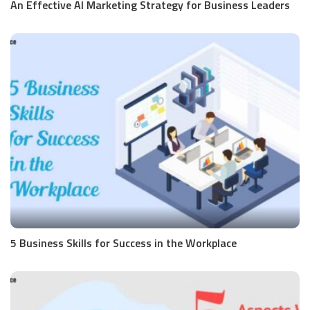
An Effective AI Marketing Strategy for Business Leaders
5 Business Skills for Success in the Workplace