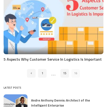
5 Aspects Why Customer Service In Logistics Is Important
…
1
15
16
LATEST POSTS
Andre Anthony Dennis: Architect of the
Intelligent Enterprise