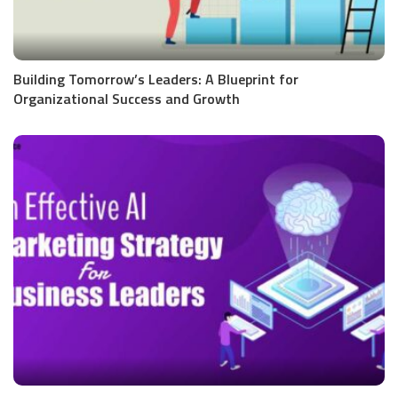
Building Tomorrow’s Leaders: A Blueprint for
Organizational Success and Growth