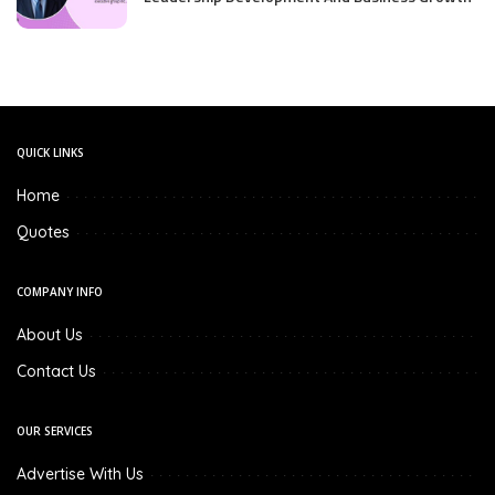
QUICK LINKS
Home
Quotes
COMPANY INFO
About Us
Contact Us
OUR SERVICES
Advertise With Us