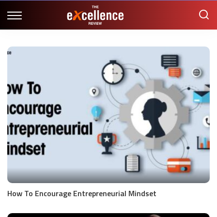
How To Encourage Entrepreneurial Mindset