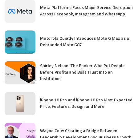
Meta Platforms Faces Major Service Disruption
Across Facebook, Instagram and WhatsApp
Motorola Quietly Introduces Moto G Max as a
Rebranded Moto G87
Shirley Nelson: The Banker Who Put People
Before Profits and Built Trust Into an
Institution
iPhone 18 Pro and iPhone 18 Pro Max: Expected
Price, Features, Design and More
Wayne Cole: Creating a Bridge Between
Leadership Development And Business Growth