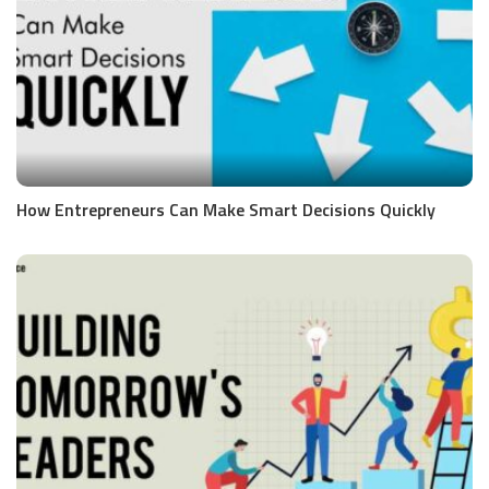
How Entrepreneurs Can Make Smart Decisions Quickly