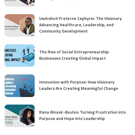
Uwinshuti Fraterne Zephyrin: The Visionary
Advancing Healthcare, Leadership, and
Community Development
The Rise of Social Entrepreneurship:
Businesses Creating Global Impact
Innovation with Purpose: How Visionary
Leaders Are Creating Meaningful Change
Rana Alnasir-Boulos: Turning Frustration into
Purpose and Hope into Leadership