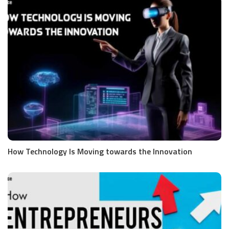
How Technology Is Moving towards the Innovation