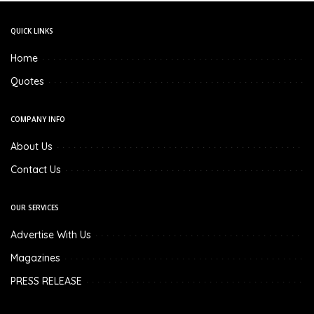
QUICK LINKS
Home
Quotes
COMPANY INFO
About Us
Contact Us
OUR SERVICES
Advertise With Us
Magazines
PRESS RELEASE