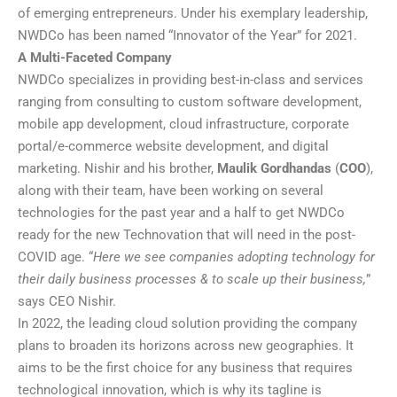
of emerging entrepreneurs. Under his exemplary leadership,
NWDCo has been named “Innovator of the Year” for 2021.
A Multi-Faceted Company
NWDCo specializes in providing best-in-class and services
ranging from consulting to custom software development,
mobile app development, cloud infrastructure, corporate
portal/e-commerce website development, and digital
marketing. Nishir and his brother,
Maulik Gordhandas
(
COO
),
along with their team, have been working on several
technologies for the past year and a half to get NWDCo
ready for the new Technovation that will need in the post-
COVID age. “
Here we see companies adopting technology for
their daily business processes & to scale up their business,
”
says CEO Nishir.
In 2022, the leading cloud solution providing the company
plans to broaden its horizons across new geographies. It
aims to be the first choice for any business that requires
technological innovation, which is why its tagline is