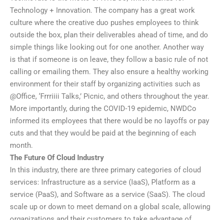
Technology + Innovation. The company has a great work
culture where the creative duo pushes employees to think
outside the box, plan their deliverables ahead of time, and do
simple things like looking out for one another. Another way
is that if someone is on leave, they follow a basic rule of not
calling or emailing them. They also ensure a healthy working
environment for their staff by organizing activities such as
@Office, ‘Frrriiii Talks,’ Picnic, and others throughout the year.
More importantly, during the COVID-19 epidemic, NWDCo
informed its employees that there would be no layoffs or pay
cuts and that they would be paid at the beginning of each
month.
The Future Of Cloud Industry
In this industry, there are three primary categories of cloud
services: Infrastructure as a service (IaaS), Platform as a
service (PaaS), and Software as a service (SaaS). The cloud
scale up or down to meet demand on a global scale, allowing
organizations and their customers to take advantage of