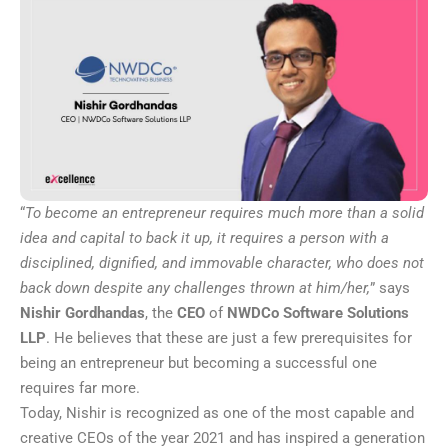
“
To become an entrepreneur requires much more than a solid
idea and capital to back it up, it requires a person with a
disciplined, dignified, and immovable character, who does not
back down despite any challenges thrown at him/her,
” says
Nishir Gordhandas
, the
CEO
of
NWDCo Software Solutions
LLP
. He believes that these are just a few prerequisites for
being an entrepreneur but becoming a successful one
requires far more.
Today, Nishir is recognized as one of the most capable and
creative CEOs of the year 2021 and has inspired a generation