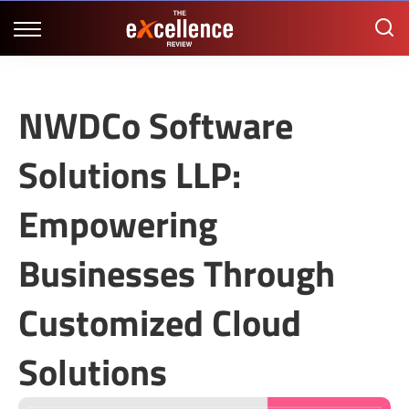
NWDCo Software
Solutions LLP:
Empowering
Businesses Through
Customized Cloud
Solutions