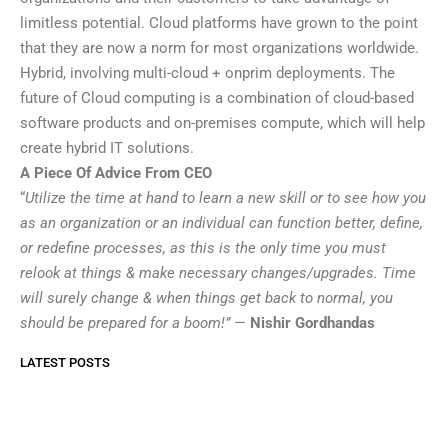
limitless potential. Cloud platforms have grown to the point
that they are now a norm for most organizations worldwide.
Hybrid, involving multi-cloud + onprim deployments. The
future of Cloud computing is a combination of cloud-based
software products and on-premises compute, which will help
create hybrid IT solutions.
A Piece Of Advice From CEO
“
Utilize the time at hand to learn a new skill or to see how you
as an organization or an individual can function better, define,
or redefine processes, as this is the only time you must
relook at things & make necessary changes/upgrades. Time
will surely change & when things get back to normal, you
should be prepared for a boom!”
—
Nishir Gordhandas
LATEST POSTS