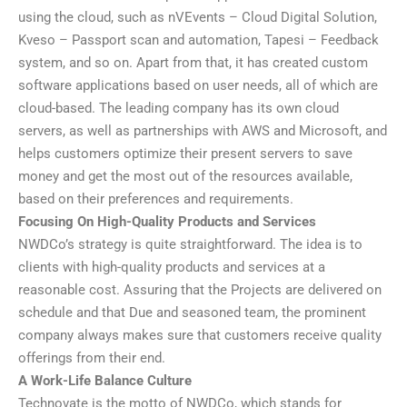
using the cloud, such as nVEvents – Cloud Digital Solution,
Kveso – Passport scan and automation, Tapesi – Feedback
system, and so on. Apart from that, it has created custom
software applications based on user needs, all of which are
cloud-based. The leading company has its own cloud
servers, as well as partnerships with AWS and Microsoft, and
helps customers optimize their present servers to save
money and get the most out of the resources available,
based on their preferences and requirements.
Focusing On High-Quality Products and Services
NWDCo’s strategy is quite straightforward. The idea is to
clients with high-quality products and services at a
reasonable cost. Assuring that the Projects are delivered on
schedule and that Due and seasoned team, the prominent
company always makes sure that customers receive quality
offerings from their end.
A Work-Life Balance Culture
Technovate is the motto of NWDCo, which stands for