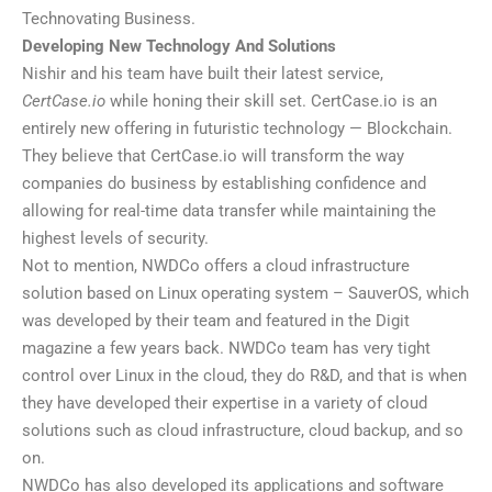
Technovating Business.
Developing New Technology And Solutions
Nishir and his team have built their latest service,
CertCase.io
while honing their skill set. CertCase.io is an
entirely new offering in futuristic technology — Blockchain.
They believe that CertCase.io will transform the way
companies do business by establishing confidence and
allowing for real-time data transfer while maintaining the
highest levels of security.
Not to mention, NWDCo offers a cloud infrastructure
solution based on Linux operating system – SauverOS, which
was developed by their team and featured in the Digit
magazine a few years back. NWDCo team has very tight
control over Linux in the cloud, they do R&D, and that is when
they have developed their expertise in a variety of cloud
solutions such as cloud infrastructure, cloud backup, and so
on.
NWDCo has also developed its applications and software