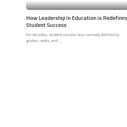
How Leadership in Education is Redefinin
Student Success
For decades, student success was narrowly defined by
grades, ranks, and
...