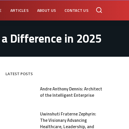
E
ARTICLES
ABOUT US
CONTACT US
a Difference in 2025
LATEST POSTS
Andre Anthony Dennis: Architect
of the Intelligent Enterprise
Uwinshuti Fraterne Zephyrin:
The Visionary Advancing
Healthcare, Leadership, and