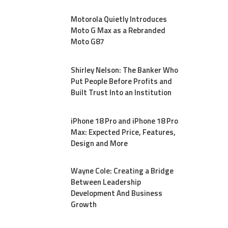
Motorola Quietly Introduces
Moto G Max as a Rebranded
Moto G87
Shirley Nelson: The Banker Who
Put People Before Profits and
Built Trust Into an Institution
iPhone 18 Pro and iPhone 18 Pro
Max: Expected Price, Features,
Design and More
Wayne Cole: Creating a Bridge
Between Leadership
Development And Business
Growth