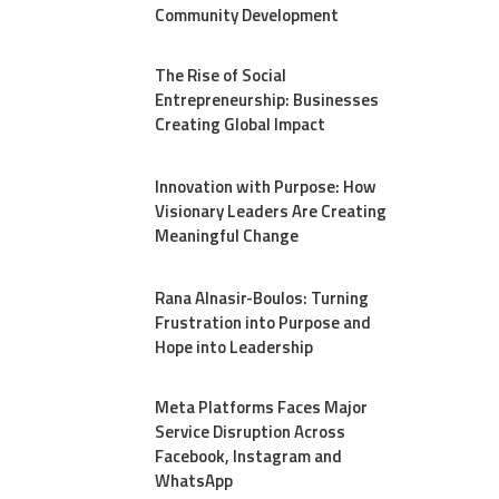
Community Development
The Rise of Social
Entrepreneurship: Businesses
Creating Global Impact
Innovation with Purpose: How
Visionary Leaders Are Creating
Meaningful Change
Rana Alnasir-Boulos: Turning
Frustration into Purpose and
Hope into Leadership
Meta Platforms Faces Major
Service Disruption Across
Facebook, Instagram and
WhatsApp