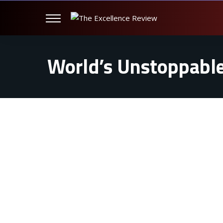
World’s Unstoppable