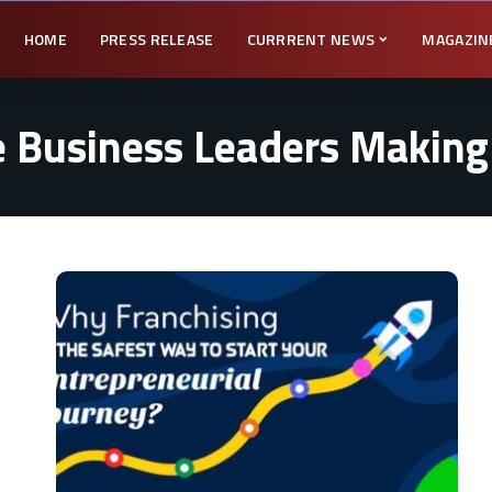
HOME
PRESS RELEASE
CURRRENT NEWS
MAGAZIN
 Business Leaders Making 