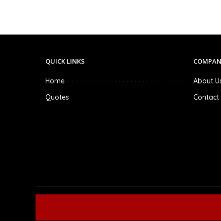
QUICK LINKS
COMPAN
Home
About U
Quotes
Contact