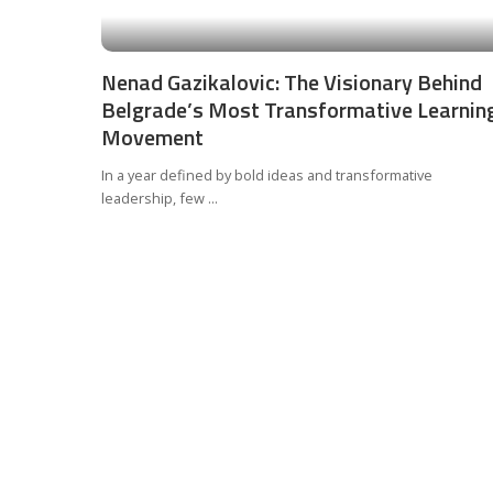
Nenad Gazikalovic: The Visionary Behind
Belgrade’s Most Transformative Learnin
Movement
In a year defined by bold ideas and transformative
leadership, few
...