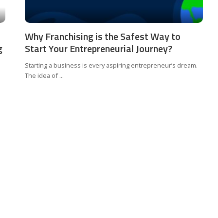
Why Franchising is the Safest Way to
g
Start Your Entrepreneurial Journey?
Starting a business is every aspiring entrepreneur’s dream.
The idea of
...