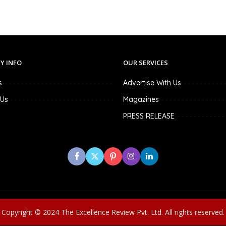
Y INFO
OUR SERVICES
s
Advertise With Us
 Us
Magazines
PRESS RELEASE
Copyright © 2024 The Excellence Review Pvt. Ltd. All rights reserved.