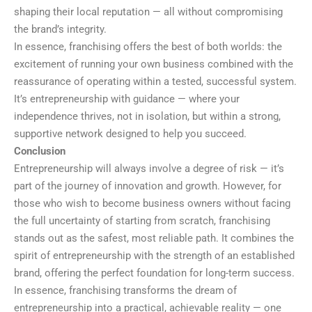
shaping their local reputation — all without compromising
the brand’s integrity.
In essence, franchising offers the best of both worlds: the
excitement of running your own business combined with the
reassurance of operating within a tested, successful system.
It’s entrepreneurship with guidance — where your
independence thrives, not in isolation, but within a strong,
supportive network designed to help you succeed.
Conclusion
Entrepreneurship will always involve a degree of risk — it’s
part of the journey of innovation and growth. However, for
those who wish to become business owners without facing
the full uncertainty of starting from scratch, franchising
stands out as the safest, most reliable path. It combines the
spirit of entrepreneurship with the strength of an established
brand, offering the perfect foundation for long-term success.
In essence, franchising transforms the dream of
entrepreneurship into a practical, achievable reality — one