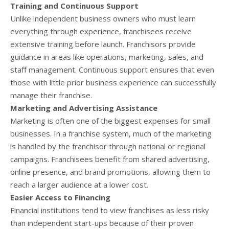
Training and Continuous Support
Unlike independent business owners who must learn
everything through experience, franchisees receive
extensive training before launch. Franchisors provide
guidance in areas like operations, marketing, sales, and
staff management. Continuous support ensures that even
those with little prior business experience can successfully
manage their franchise.
Marketing and Advertising Assistance
Marketing is often one of the biggest expenses for small
businesses. In a franchise system, much of the marketing
is handled by the franchisor through national or regional
campaigns. Franchisees benefit from shared advertising,
online presence, and brand promotions, allowing them to
reach a larger audience at a lower cost.
Easier Access to Financing
Financial institutions tend to view franchises as less risky
than independent start-ups because of their proven