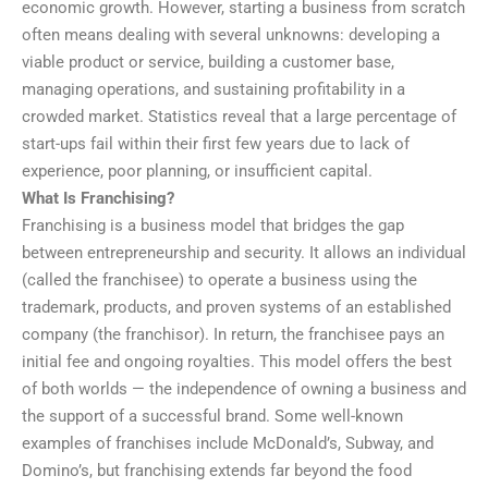
economic growth. However, starting a business from scratch
often means dealing with several unknowns: developing a
viable product or service, building a customer base,
managing operations, and sustaining profitability in a
crowded market. Statistics reveal that a large percentage of
start-ups fail within their first few years due to lack of
experience, poor planning, or insufficient capital.
What Is Franchising?
Franchising is a business model that bridges the gap
between entrepreneurship and security. It allows an individual
(called the franchisee) to operate a business using the
trademark, products, and proven systems of an established
company (the franchisor). In return, the franchisee pays an
initial fee and ongoing royalties. This model offers the best
of both worlds — the independence of owning a business and
the support of a successful brand. Some well-known
examples of franchises include McDonald’s, Subway, and
Domino’s, but franchising extends far beyond the food