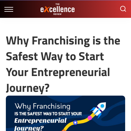
Why Franchising is the
Safest Way to Start
Your Entrepreneurial
Journey?