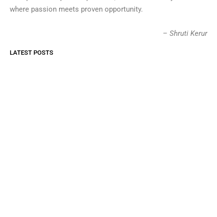
where passion meets proven opportunity.
– Shruti Kerur
LATEST POSTS