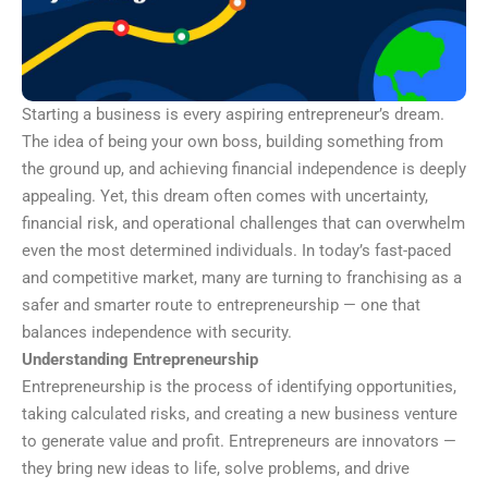
Starting a business is every aspiring entrepreneur’s dream.
The idea of being your own boss, building something from
the ground up, and achieving financial independence is deeply
appealing. Yet, this dream often comes with uncertainty,
financial risk, and operational challenges that can overwhelm
even the most determined individuals. In today’s fast-paced
and competitive market, many are turning to franchising as a
safer and smarter route to entrepreneurship — one that
balances independence with security.
Understanding Entrepreneurship
Entrepreneurship is the process of identifying opportunities,
taking calculated risks, and creating a new business venture
to generate value and profit. Entrepreneurs are innovators —
they bring new ideas to life, solve problems, and drive