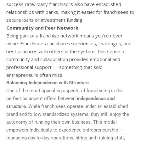
success rate. Many franchisors also have established
relationships with banks, making it easier for franchisees to
secure loans or investment funding.
Community and Peer Network
Being part of a franchise network means you’re never
alone. Franchisees can share experiences, challenges, and
best practices with others in the system. This sense of
community and collaboration provides emotional and
professional support — something that solo
entrepreneurs often miss.
Balancing Independence with Structure
One of the most appealing aspects of franchising is the
perfect balance it offers between
independence and
structure
. While franchisees operate under an established
brand and follow standardized systems, they still enjoy the
autonomy of running their own business. This model
empowers individuals to experience entrepreneurship —
managing day-to-day operations, hiring and training staff,