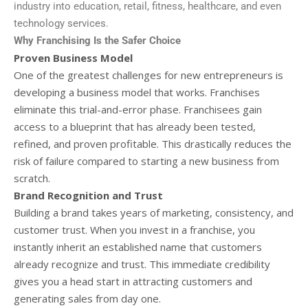
industry into education, retail, fitness, healthcare, and even
technology services.
Why Franchising Is the Safer Choice
Proven Business Model
One of the greatest challenges for new entrepreneurs is
developing a business model that works. Franchises
eliminate this trial-and-error phase. Franchisees gain
access to a blueprint that has already been tested,
refined, and proven profitable. This drastically reduces the
risk of failure compared to starting a new business from
scratch.
Brand Recognition and Trust
Building a brand takes years of marketing, consistency, and
customer trust. When you invest in a franchise, you
instantly inherit an established name that customers
already recognize and trust. This immediate credibility
gives you a head start in attracting customers and
generating sales from day one.