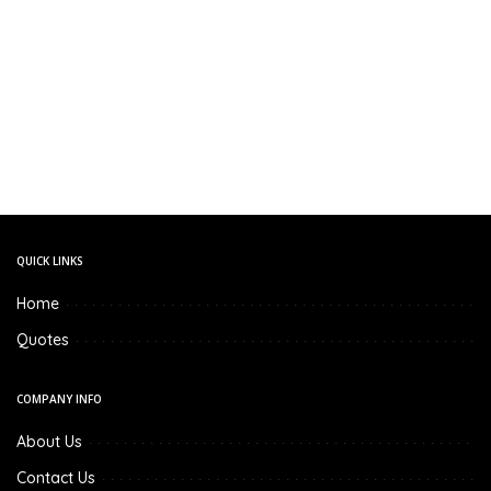
QUICK LINKS
Home
Quotes
COMPANY INFO
About Us
Contact Us