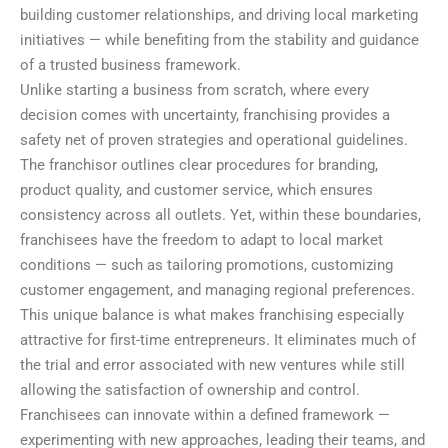
building customer relationships, and driving local marketing
initiatives — while benefiting from the stability and guidance
of a trusted business framework.
Unlike starting a business from scratch, where every
decision comes with uncertainty, franchising provides a
safety net of proven strategies and operational guidelines.
The franchisor outlines clear procedures for branding,
product quality, and customer service, which ensures
consistency across all outlets. Yet, within these boundaries,
franchisees have the freedom to adapt to local market
conditions — such as tailoring promotions, customizing
customer engagement, and managing regional preferences.
This unique balance is what makes franchising especially
attractive for first-time entrepreneurs. It eliminates much of
the trial and error associated with new ventures while still
allowing the satisfaction of ownership and control.
Franchisees can innovate within a defined framework —
experimenting with new approaches, leading their teams, and