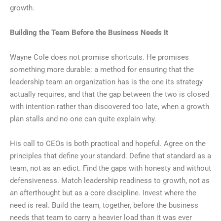
growth.
Building the Team Before the Business Needs It
Wayne Cole does not promise shortcuts. He promises
something more durable: a method for ensuring that the
leadership team an organization has is the one its strategy
actually requires, and that the gap between the two is closed
with intention rather than discovered too late, when a growth
plan stalls and no one can quite explain why.
His call to CEOs is both practical and hopeful. Agree on the
principles that define your standard. Define that standard as a
team, not as an edict. Find the gaps with honesty and without
defensiveness. Match leadership readiness to growth, not as
an afterthought but as a core discipline. Invest where the
need is real. Build the team, together, before the business
needs that team to carry a heavier load than it was ever