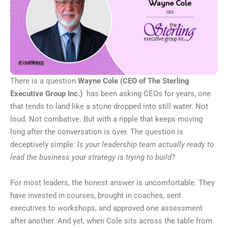
There is a question
Wayne Cole (CEO of
The Sterling
Executive Group Inc
.)
has been asking CEOs for years, one
that tends to land like a stone dropped into still water. Not
loud. Not combative. But with a ripple that keeps moving
long after the conversation is over. The question is
deceptively simple:
Is your leadership team actually ready to
lead the business your strategy is trying to build?
For most leaders, the honest answer is uncomfortable. They
have invested in courses, brought in coaches, sent
executives to workshops, and approved one assessment
after another. And yet, when Cole sits across the table from