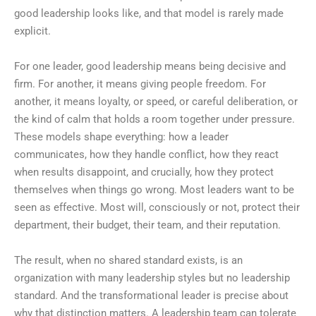
good leadership looks like, and that model is rarely made
explicit.
For one leader, good leadership means being decisive and
firm. For another, it means giving people freedom. For
another, it means loyalty, or speed, or careful deliberation, or
the kind of calm that holds a room together under pressure.
These models shape everything: how a leader
communicates, how they handle conflict, how they react
when results disappoint, and crucially, how they protect
themselves when things go wrong. Most leaders want to be
seen as effective. Most will, consciously or not, protect their
department, their budget, their team, and their reputation.
The result, when no shared standard exists, is an
organization with many leadership styles but no leadership
standard. And the transformational leader is precise about
why that distinction matters. A leadership team can tolerate