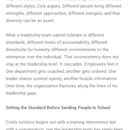
different styles, Cole argues. Different people bring different
strengths, different approaches, different energies, and that
diversity can be an asset.
What a leadership team cannot tolerate is different
standards, different levels of accountability, different
thresholds for honesty, different commitments to the
enterprise over the individual. That inconsistency does not
stay at the leadership level. It cascades. Employees feel it.
One department gets coached; another gets ordered. One
leader shares context openly; another hoards information.
Over time, the organization fractures along the lines of its
leadership gaps.
Setting the Standard Before Sending People to School
Cole’s solution begins not with a training intervention but
with a conversation, one the leadership team has rarely been