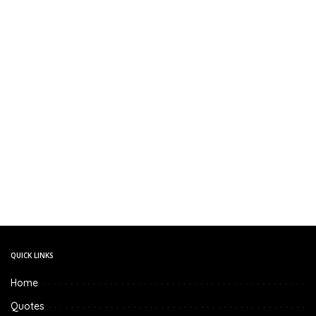
QUICK LINKS
Home
Quotes