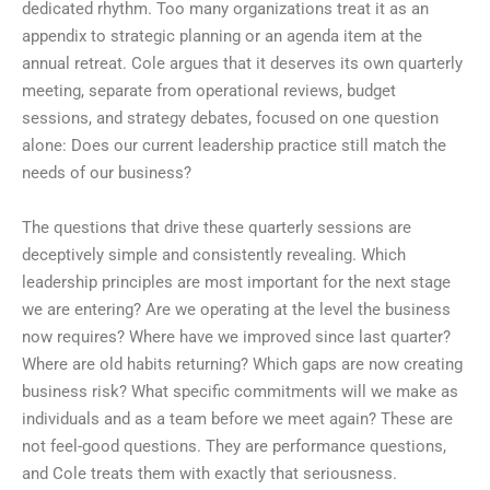
dedicated rhythm. Too many organizations treat it as an
appendix to strategic planning or an agenda item at the
annual retreat. Cole argues that it deserves its own quarterly
meeting, separate from operational reviews, budget
sessions, and strategy debates, focused on one question
alone: Does our current leadership practice still match the
needs of our business?
The questions that drive these quarterly sessions are
deceptively simple and consistently revealing. Which
leadership principles are most important for the next stage
we are entering? Are we operating at the level the business
now requires? Where have we improved since last quarter?
Where are old habits returning? Which gaps are now creating
business risk? What specific commitments will we make as
individuals and as a team before we meet again? These are
not feel-good questions. They are performance questions,
and Cole treats them with exactly that seriousness.