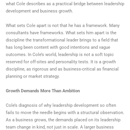
what Cole describes as a practical bridge between leadership
development and business growth.
What sets Cole apart is not that he has a framework. Many
consultants have frameworks. What sets him apart is the
discipline the transformational leader brings to a field that
has long been content with good intentions and vague
outcomes. In Cole’s world, leadership is not a soft topic
reserved for off-sites and personality tests. It is a growth
discipline, as rigorous and as business-critical as financial
planning or market strategy.
Growth Demands More Than Ambition
Cole’s diagnosis of why leadership development so often
fails to move the needle begins with a structural observation.
As a business grows, the demands placed on its leadership
team change in kind, not just in scale. A larger business