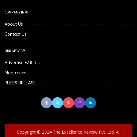
COMPANY INFO
About Us
Contact Us
OUR SERVICES
Advertise With Us
Magazines
PRESS RELEASE
Copyright © 2024 The Excellence Review Pvt. Ltd. All