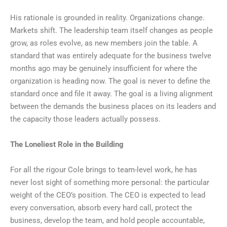
His rationale is grounded in reality. Organizations change.
Markets shift. The leadership team itself changes as people
grow, as roles evolve, as new members join the table. A
standard that was entirely adequate for the business twelve
months ago may be genuinely insufficient for where the
organization is heading now. The goal is never to define the
standard once and file it away. The goal is a living alignment
between the demands the business places on its leaders and
the capacity those leaders actually possess.
The Loneliest Role in the Building
For all the rigour Cole brings to team-level work, he has
never lost sight of something more personal: the particular
weight of the CEO’s position. The CEO is expected to lead
every conversation, absorb every hard call, protect the
business, develop the team, and hold people accountable,