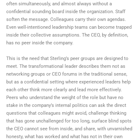
often simultaneously, and almost always without a
confidential sounding board inside the organization. Staff
soften the message. Colleagues carry their own agendas.
Even well-intentioned leadership teams can become trapped
inside their collective assumptions. The CEO, by definition,
has no peer inside the company.
This is the need that Sterling’s peer groups are designed to
meet. The transformational leader describes them not as
networking groups or CEO forums in the traditional sense,
but as a confidential setting where experienced leaders help
each other think more clearly and lead more effectively.
Peers who understand the weight of the role but have no
stake in the company’s internal politics can ask the direct
questions that colleagues might avoid, challenge thinking
that has gone unchallenged for too long, surface blind spots
the CEO cannot see from inside, and share, with unvarnished
honesty, what has worked and what has not in their own