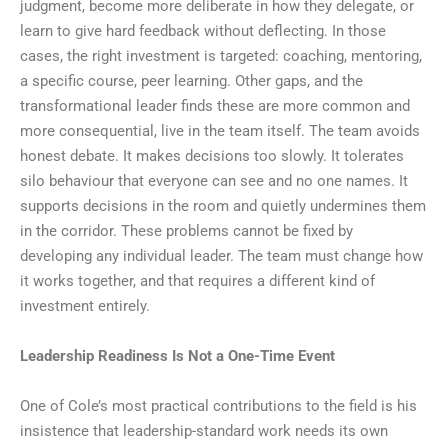
judgment, become more deliberate in how they delegate, or
learn to give hard feedback without deflecting. In those
cases, the right investment is targeted: coaching, mentoring,
a specific course, peer learning. Other gaps, and the
transformational leader finds these are more common and
more consequential, live in the team itself. The team avoids
honest debate. It makes decisions too slowly. It tolerates
silo behaviour that everyone can see and no one names. It
supports decisions in the room and quietly undermines them
in the corridor. These problems cannot be fixed by
developing any individual leader. The team must change how
it works together, and that requires a different kind of
investment entirely.
Leadership Readiness Is Not a One-Time Event
One of Cole’s most practical contributions to the field is his
insistence that leadership-standard work needs its own