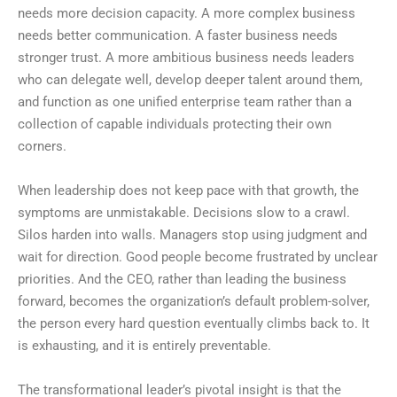
needs more decision capacity. A more complex business
needs better communication. A faster business needs
stronger trust. A more ambitious business needs leaders
who can delegate well, develop deeper talent around them,
and function as one unified enterprise team rather than a
collection of capable individuals protecting their own
corners.
When leadership does not keep pace with that growth, the
symptoms are unmistakable. Decisions slow to a crawl.
Silos harden into walls. Managers stop using judgment and
wait for direction. Good people become frustrated by unclear
priorities. And the CEO, rather than leading the business
forward, becomes the organization’s default problem-solver,
the person every hard question eventually climbs back to. It
is exhausting, and it is entirely preventable.
The transformational leader’s pivotal insight is that the