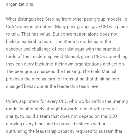
organizations.
What distinguishes Sterling from other peer group models, in
Cole’s view, is structure. Many peer groups give CEOs a place
to talk. That has value. But conversation alone does not
build a leadership team. The Sterling model pairs the
candour and challenge of peer dialogue with the practical
tools of the Leadership Field Manual, giving CEOs something
they can carry back into their own organizations and act on.
The peer group sharpens the thinking. The Field Manual
provides the mechanism for translating that thinking into
changed behaviour at the leadership team level.
Cole’s aspiration for every CEO who works within the Sterling
model is ultimately straightforward: to lead with greater
clarity, to build a team that does not depend on the CEO
carrying everything, and to grow a business without
outrunning the leadership capacity required to sustain that