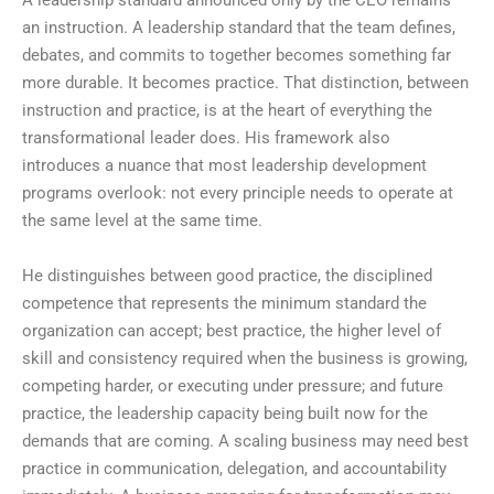
A leadership standard announced only by the CEO remains
an instruction. A leadership standard that the team defines,
debates, and commits to together becomes something far
more durable. It becomes practice. That distinction, between
instruction and practice, is at the heart of everything the
transformational leader does. His framework also
introduces a nuance that most leadership development
programs overlook: not every principle needs to operate at
the same level at the same time.
He distinguishes between good practice, the disciplined
competence that represents the minimum standard the
organization can accept; best practice, the higher level of
skill and consistency required when the business is growing,
competing harder, or executing under pressure; and future
practice, the leadership capacity being built now for the
demands that are coming. A scaling business may need best
practice in communication, delegation, and accountability