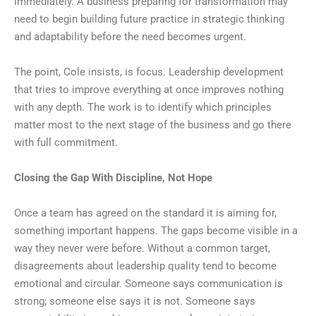
immediately. A business preparing for transformation may
need to begin building future practice in strategic thinking
and adaptability before the need becomes urgent.
The point, Cole insists, is focus. Leadership development
that tries to improve everything at once improves nothing
with any depth. The work is to identify which principles
matter most to the next stage of the business and go there
with full commitment.
Closing the Gap With Discipline, Not Hope
Once a team has agreed on the standard it is aiming for,
something important happens. The gaps become visible in a
way they never were before. Without a common target,
disagreements about leadership quality tend to become
emotional and circular. Someone says communication is
strong; someone else says it is not. Someone says