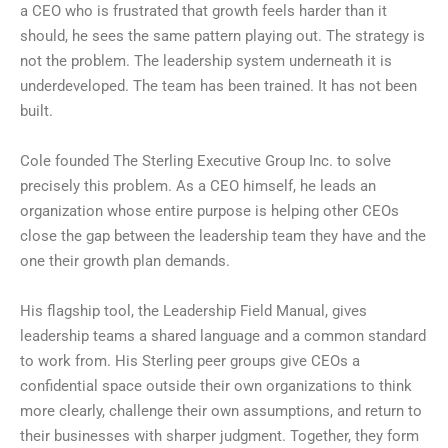
a CEO who is frustrated that growth feels harder than it
should, he sees the same pattern playing out. The strategy is
not the problem. The leadership system underneath it is
underdeveloped. The team has been trained. It has not been
built.
Cole founded The Sterling Executive Group Inc. to solve
precisely this problem. As a CEO himself, he leads an
organization whose entire purpose is helping other CEOs
close the gap between the leadership team they have and the
one their growth plan demands.
His flagship tool, the Leadership Field Manual, gives
leadership teams a shared language and a common standard
to work from. His Sterling peer groups give CEOs a
confidential space outside their own organizations to think
more clearly, challenge their own assumptions, and return to
their businesses with sharper judgment. Together, they form