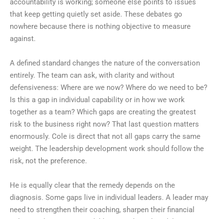
accountability is working; someone else points to issues
that keep getting quietly set aside. These debates go
nowhere because there is nothing objective to measure
against.
A defined standard changes the nature of the conversation
entirely. The team can ask, with clarity and without
defensiveness: Where are we now? Where do we need to be?
Is this a gap in individual capability or in how we work
together as a team? Which gaps are creating the greatest
risk to the business right now? That last question matters
enormously. Cole is direct that not all gaps carry the same
weight. The leadership development work should follow the
risk, not the preference.
He is equally clear that the remedy depends on the
diagnosis. Some gaps live in individual leaders. A leader may
need to strengthen their coaching, sharpen their financial