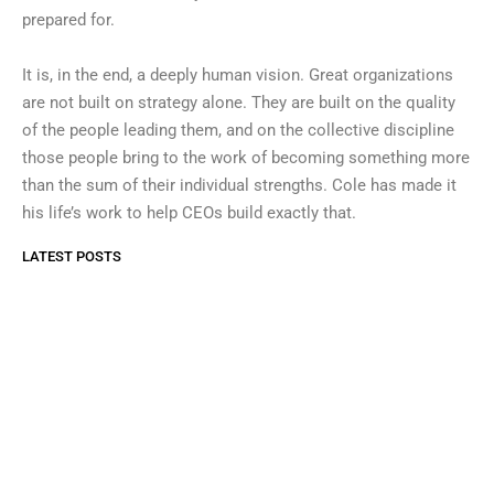
prepared for.
It is, in the end, a deeply human vision. Great organizations
are not built on strategy alone. They are built on the quality
of the people leading them, and on the collective discipline
those people bring to the work of becoming something more
than the sum of their individual strengths. Cole has made it
his life’s work to help CEOs build exactly that.
LATEST POSTS