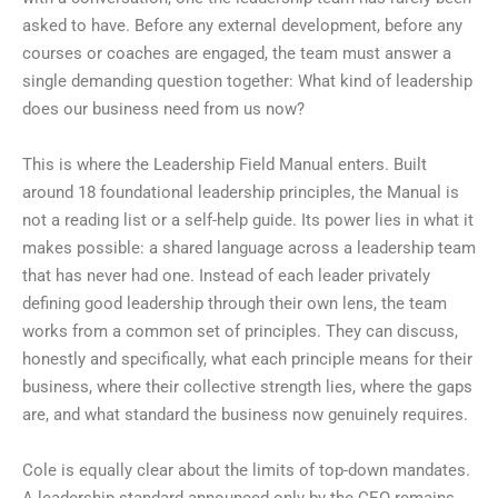
asked to have. Before any external development, before any
courses or coaches are engaged, the team must answer a
single demanding question together: What kind of leadership
does our business need from us now?
This is where the Leadership Field Manual enters. Built
around 18 foundational leadership principles, the Manual is
not a reading list or a self-help guide. Its power lies in what it
makes possible: a shared language across a leadership team
that has never had one. Instead of each leader privately
defining good leadership through their own lens, the team
works from a common set of principles. They can discuss,
honestly and specifically, what each principle means for their
business, where their collective strength lies, where the gaps
are, and what standard the business now genuinely requires.
Cole is equally clear about the limits of top-down mandates.