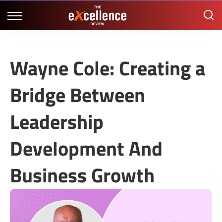
Wayne Cole: Creating a
Bridge Between
Leadership
Development And
Business Growth