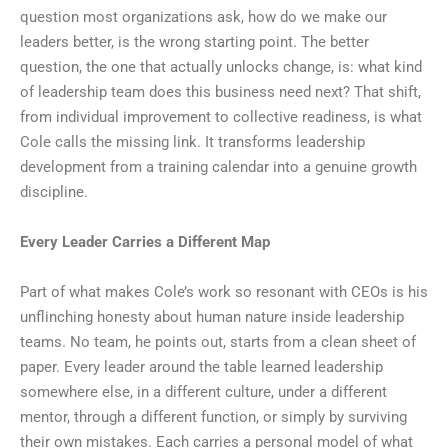
question most organizations ask, how do we make our
leaders better, is the wrong starting point. The better
question, the one that actually unlocks change, is: what kind
of leadership team does this business need next? That shift,
from individual improvement to collective readiness, is what
Cole calls the missing link. It transforms leadership
development from a training calendar into a genuine growth
discipline.
Every Leader Carries a Different Map
Part of what makes Cole’s work so resonant with CEOs is his
unflinching honesty about human nature inside leadership
teams. No team, he points out, starts from a clean sheet of
paper. Every leader around the table learned leadership
somewhere else, in a different culture, under a different
mentor, through a different function, or simply by surviving
their own mistakes. Each carries a personal model of what