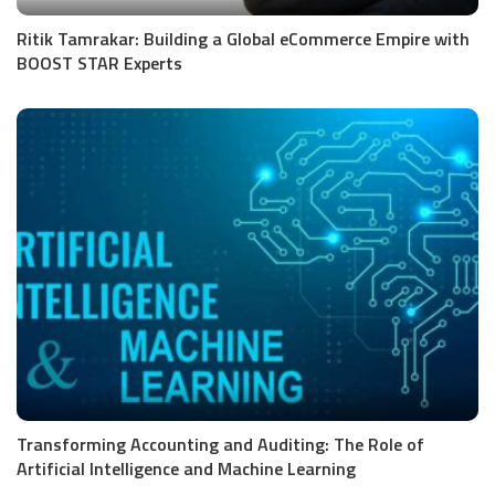
Ritik Tamrakar: Building a Global eCommerce Empire with
BOOST STAR Experts
Transforming Accounting and Auditing: The Role of
Artificial Intelligence and Machine Learning