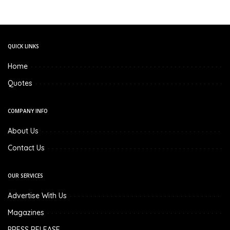
QUICK LINKS
Home
Quotes
COMPANY INFO
About Us
Contact Us
OUR SERVICES
Advertise With Us
Magazines
PRESS RELEASE