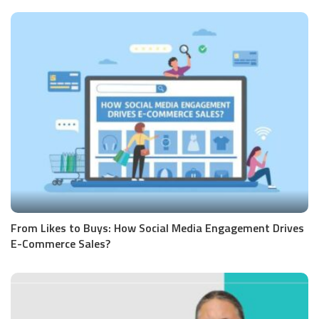
From Likes to Buys: How Social Media Engagement Drives
E-Commerce Sales?