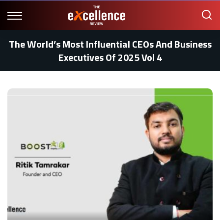
The World’s Most Influential CEOs And Business
Executives Of 2025 Vol 4