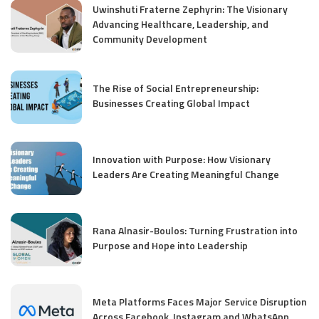
Uwinshuti Fraterne Zephyrin: The Visionary
Advancing Healthcare, Leadership, and
Community Development
The Rise of Social Entrepreneurship:
Businesses Creating Global Impact
Innovation with Purpose: How Visionary
Leaders Are Creating Meaningful Change
Rana Alnasir-Boulos: Turning Frustration into
Purpose and Hope into Leadership
Meta Platforms Faces Major Service Disruption
Across Facebook, Instagram and WhatsApp