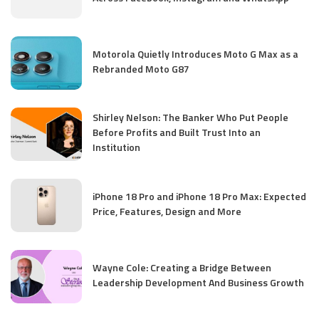
Motorola Quietly Introduces Moto G Max as a
Rebranded Moto G87
Shirley Nelson: The Banker Who Put People
Before Profits and Built Trust Into an
Institution
iPhone 18 Pro and iPhone 18 Pro Max: Expected
Price, Features, Design and More
Wayne Cole: Creating a Bridge Between
Leadership Development And Business Growth