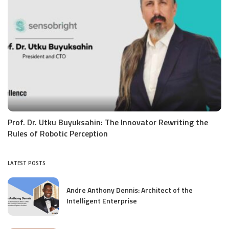
Prof. Dr. Utku Buyuksahin: The Innovator Rewriting the
Rules of Robotic Perception
LATEST POSTS
Andre Anthony Dennis: Architect of the
Intelligent Enterprise