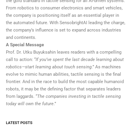
the gold standard in tactile sensing for all AI-driven systems.
From robotics to consumer electronics and smart vehicles,
the company is positioning itself as an essential player in
the automated future. With SensobrightAI leading the charge,
the company’s influence is set to expand across industries
and continents.
A Special Message
Prof. Dr. Utku Buyuksahin leaves readers with a compelling
call to action: “
If you’ve spent the last decade learning about
robotics—start learning about touch sensing
.” As machines
evolve to mimic human abilities, tactile sensing is the final
frontier. And in the race to build the most capable humanoid
robots, it may be the defining factor that separates leaders
from laggards. “
The companies investing in tactile sensing
today will own the future
.”
LATEST POSTS