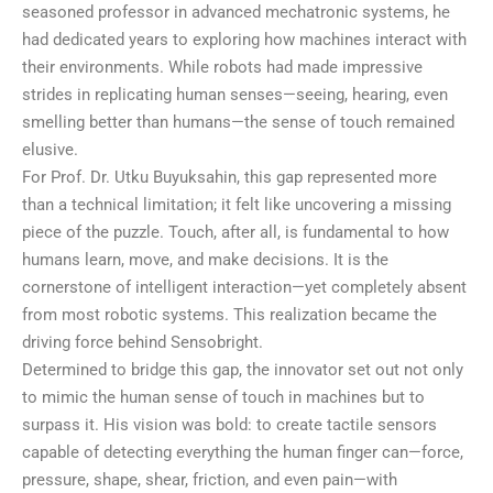
seasoned professor in advanced mechatronic systems, he
had dedicated years to exploring how machines interact with
their environments. While robots had made impressive
strides in replicating human senses—seeing, hearing, even
smelling better than humans—the sense of touch remained
elusive.
For Prof. Dr. Utku Buyuksahin, this gap represented more
than a technical limitation; it felt like uncovering a missing
piece of the puzzle. Touch, after all, is fundamental to how
humans learn, move, and make decisions. It is the
cornerstone of intelligent interaction—yet completely absent
from most robotic systems. This realization became the
driving force behind Sensobright.
Determined to bridge this gap, the innovator set out not only
to mimic the human sense of touch in machines but to
surpass it. His vision was bold: to create tactile sensors
capable of detecting everything the human finger can—force,
pressure, shape, shear, friction, and even pain—with