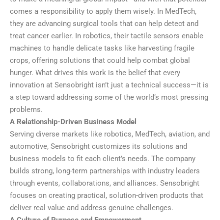
comes a responsibility to apply them wisely. In MedTech,
they are advancing surgical tools that can help detect and
treat cancer earlier. In robotics, their tactile sensors enable
machines to handle delicate tasks like harvesting fragile
crops, offering solutions that could help combat global
hunger. What drives this work is the belief that every
innovation at Sensobright isn’t just a technical success—it is
a step toward addressing some of the world’s most pressing
problems.
A Relationship-Driven Business Model
Serving diverse markets like robotics, MedTech, aviation, and
automotive, Sensobright customizes its solutions and
business models to fit each client’s needs. The company
builds strong, long-term partnerships with industry leaders
through events, collaborations, and alliances. Sensobright
focuses on creating practical, solution-driven products that
deliver real value and address genuine challenges.