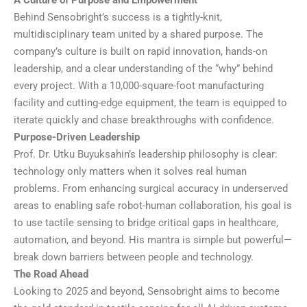
A Culture of Purpose and Empowerment
Behind Sensobright’s success is a tightly-knit,
multidisciplinary team united by a shared purpose. The
company’s culture is built on rapid innovation, hands-on
leadership, and a clear understanding of the “why” behind
every project. With a 10,000-square-foot manufacturing
facility and cutting-edge equipment, the team is equipped to
iterate quickly and chase breakthroughs with confidence.
Purpose-Driven Leadership
Prof. Dr. Utku Buyuksahin’s leadership philosophy is clear:
technology only matters when it solves real human
problems. From enhancing surgical accuracy in underserved
areas to enabling safe robot-human collaboration, his goal is
to use tactile sensing to bridge critical gaps in healthcare,
automation, and beyond. His mantra is simple but powerful—
break down barriers between people and technology.
The Road Ahead
Looking to 2025 and beyond, Sensobright aims to become