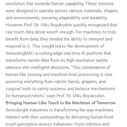
resolution that exceeds human capability. These sensors
were designed to operate across various materials, shapes,
and environments, ensuring adaptability and durability.
However, Prof. Dr. Utku Buyuksahin quickly recognized that
raw touch data alone wasn’t enough. For machines to truly
benefit from data, they needed the ability to interpret and
respond to it. This insight led to the development of
SensobrightAI—a cutting-edge real-time AI platform that
transforms tactile data from its high resolution tactile
sensors into intelligent decisions. “
This combination of
human-like sensing and machine-level processing is now
powering everything from robotic hands, grippers, and
surgical tools to safety systems and balance mechanisms
for humanoid robots
,” says Prof. Dr. Utku Buyuksahin.
Bringing Human-Like Touch to the Machines of Tomorrow
Sensobright Industries is transforming the way machines
interact with their surroundings by delivering human-level
touch perception across industries—from robotics and