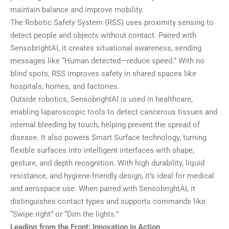
maintain balance and improve mobility.
The Robotic Safety System (RSS) uses proximity sensing to
detect people and objects without contact. Paired with
SensobrightAI, it creates situational awareness, sending
messages like “Human detected—reduce speed.” With no
blind spots, RSS improves safety in shared spaces like
hospitals, homes, and factories.
Outside robotics, SensobrightAI is used in healthcare,
enabling laparoscopic tools to detect cancerous tissues and
internal bleeding by touch, helping prevent the spread of
disease. It also powers Smart Surface technology, turning
flexible surfaces into intelligent interfaces with shape,
gesture, and depth recognition. With high durability, liquid
resistance, and hygiene-friendly design, it’s ideal for medical
and aerospace use. When paired with SensobrightAI, it
distinguishes contact types and supports commands like
“Swipe right” or “Dim the lights.”
Leading from the Front: Innovation in Action