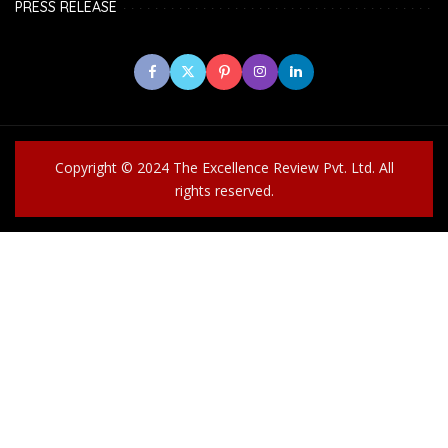
PRESS RELEASE
Copyright © 2024 The Excellence Review Pvt. Ltd. All
rights reserved.