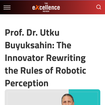
Prof. Dr. Utku
Buyuksahin: The
Innovator Rewriting
the Rules of Robotic
Perception