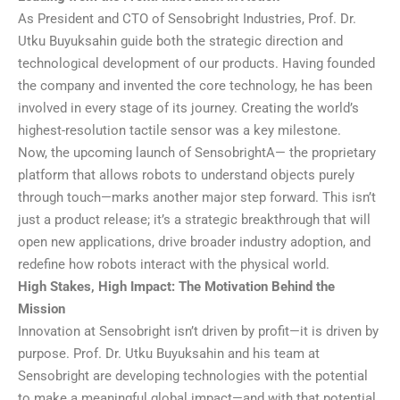
As President and CTO of Sensobright Industries, Prof. Dr.
Utku Buyuksahin guide both the strategic direction and
technological development of our products. Having founded
the company and invented the core technology, he has been
involved in every stage of its journey. Creating the world’s
highest-resolution tactile sensor was a key milestone.
Now, the upcoming launch of SensobrightA— the proprietary
platform that allows robots to understand objects purely
through touch—marks another major step forward. This isn’t
just a product release; it’s a strategic breakthrough that will
open new applications, drive broader industry adoption, and
redefine how robots interact with the physical world.
High Stakes, High Impact: The Motivation Behind the
Mission
Innovation at Sensobright isn’t driven by profit—it is driven by
purpose. Prof. Dr. Utku Buyuksahin and his team at
Sensobright are developing technologies with the potential
to make a meaningful global impact—and with that potential