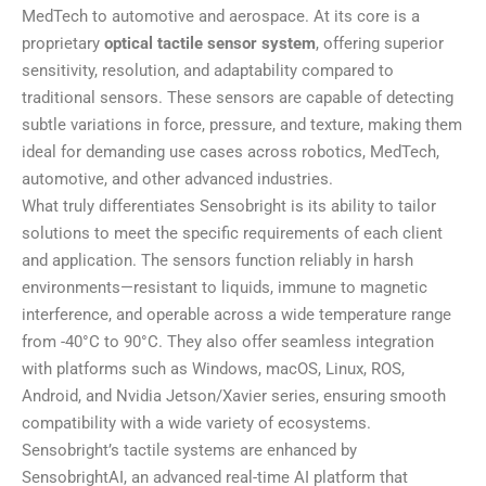
MedTech to automotive and aerospace. At its core is a
proprietary
optical tactile sensor system
, offering superior
sensitivity, resolution, and adaptability compared to
traditional sensors. These sensors are capable of detecting
subtle variations in force, pressure, and texture, making them
ideal for demanding use cases across robotics, MedTech,
automotive, and other advanced industries.
What truly differentiates Sensobright is its ability to tailor
solutions to meet the specific requirements of each client
and application. The sensors function reliably in harsh
environments—resistant to liquids, immune to magnetic
interference, and operable across a wide temperature range
from -40°C to 90°C. They also offer seamless integration
with platforms such as Windows, macOS, Linux, ROS,
Android, and Nvidia Jetson/Xavier series, ensuring smooth
compatibility with a wide variety of ecosystems.
Sensobright’s tactile systems are enhanced by
SensobrightAI, an advanced real-time AI platform that