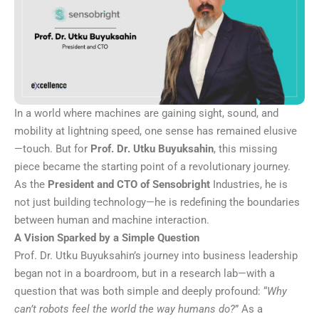
In a world where machines are gaining sight, sound, and
mobility at lightning speed, one sense has remained elusive
—touch. But for
Prof. Dr. Utku Buyuksahin
, this missing
piece became the starting point of a revolutionary journey.
As the
President and CTO of
Sensobright
Industries, he is
not just building technology—he is redefining the boundaries
between human and machine interaction.
A Vision Sparked by a Simple Question
Prof. Dr. Utku Buyuksahin’s journey into business leadership
began not in a boardroom, but in a research lab—with a
question that was both simple and deeply profound: “
Why
can’t robots feel the world the way humans do?
” As a