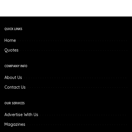
QUICK LINKS
Home
Quotes
COMPANY INFO
About Us
Contact Us
OUR SERVICES
Advertise With Us
Magazines