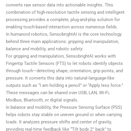
converts raw sensor data into actionable insights. This
combination of high-resolution tactile sensing and intelligent
processing provides a complete, plug-and-play solution for
enabling touch-based interaction across numerous fields.
In humanoid robotics, SensobrightAI is the core technology
behind three main applications:
gripping and manipulation,
balance and mobility, and robotic safety
.
For gripping and manipulation, SensobrightAI works with
Fingertip Tactile Sensors (FTS) to let robots identify objects
through touch—detecting shape, orientation, grip points, and
pressure. It converts this data into natural-language-like
outputs such as “I am holding a pencil” or “Apply less force.”
These messages can be shared over USB, LAN, Wi-Fi,
Modbus, Bluetooth, or digital signals.
In balance and mobility, the Pressure Sensing Surface (PSS)
helps robots stay stable on uneven ground or when carrying
loads. It analyzes pressure shifts and center of gravity,
providing real-time feedback like “Tilt body 2° back” to