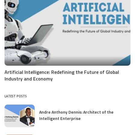
Artificial Intelligence: Redefining the Future of Global
Industry and Economy
LATEST POSTS
Andre Anthony Dennis: Architect of the
Intelligent Enterprise