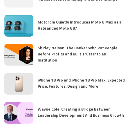
Motorola Quietly Introduces Moto G Max as a
Rebranded Moto G87
Shirley Nelson: The Banker Who Put People
Before Profits and Built Trust Into an
Institution
iPhone 18 Pro and iPhone 18 Pro Max: Expected
Price, Features, Design and More
Wayne Cole: Creating a Bridge Between
Leadership Development And Business Growth