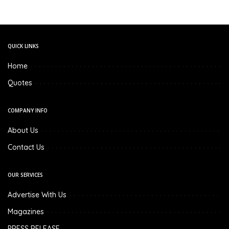
QUICK LINKS
Home
Quotes
COMPANY INFO
About Us
Contact Us
OUR SERVICES
Advertise With Us
Magazines
PRESS RELEASE