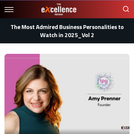
The Most Admired Business Personalities to
Watch in 2025_Vol 2