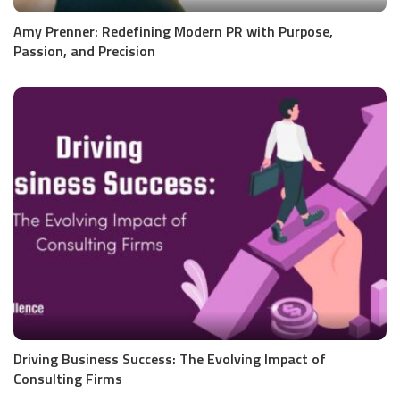
Amy Prenner: Redefining Modern PR with Purpose,
Passion, and Precision
Driving Business Success: The Evolving Impact of
Consulting Firms