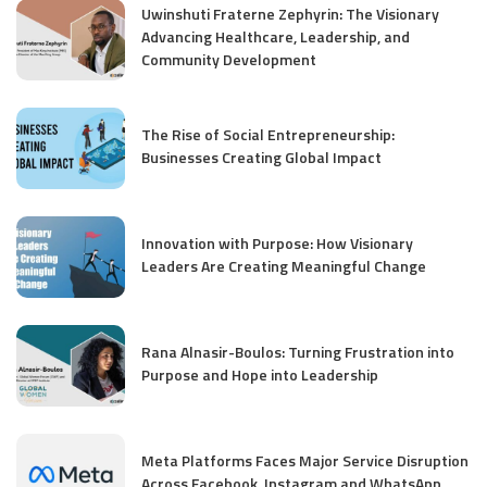
Uwinshuti Fraterne Zephyrin: The Visionary
Advancing Healthcare, Leadership, and
Community Development
The Rise of Social Entrepreneurship:
Businesses Creating Global Impact
Innovation with Purpose: How Visionary
Leaders Are Creating Meaningful Change
Rana Alnasir-Boulos: Turning Frustration into
Purpose and Hope into Leadership
Meta Platforms Faces Major Service Disruption
Across Facebook, Instagram and WhatsApp