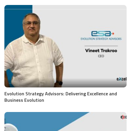
Evolution Strategy Advisors: Delivering Excellence and
Business Evolution