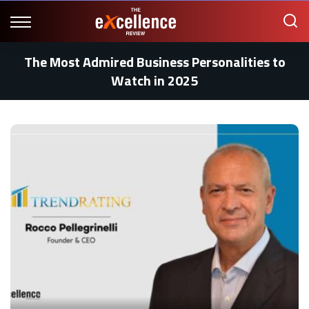
The Most Admired Business Personalities to
Watch in 2025