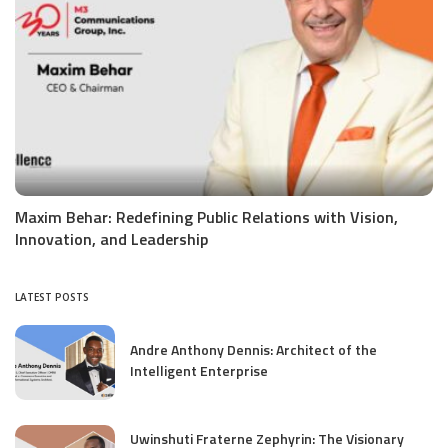
Maxim Behar: Redefining Public Relations with Vision,
Innovation, and Leadership
LATEST POSTS
Andre Anthony Dennis: Architect of the
Intelligent Enterprise
Uwinshuti Fraterne Zephyrin: The Visionary