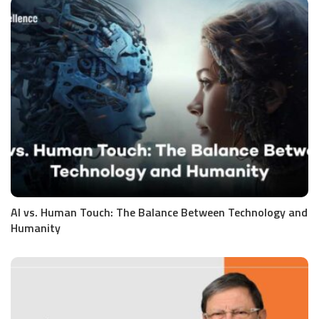
AI vs. Human Touch: The Balance Between Technology and
Humanity