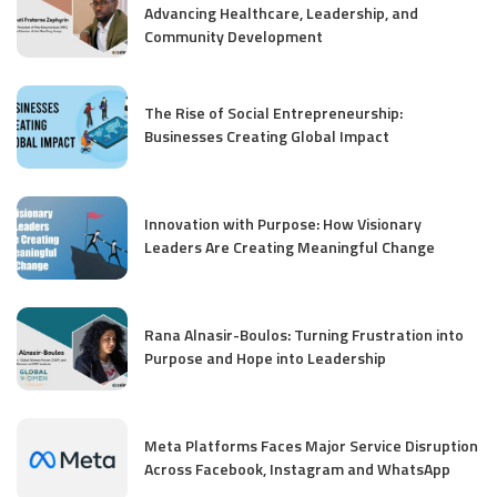
Advancing Healthcare, Leadership, and
Community Development
The Rise of Social Entrepreneurship:
Businesses Creating Global Impact
Innovation with Purpose: How Visionary
Leaders Are Creating Meaningful Change
Rana Alnasir-Boulos: Turning Frustration into
Purpose and Hope into Leadership
Meta Platforms Faces Major Service Disruption
Across Facebook, Instagram and WhatsApp