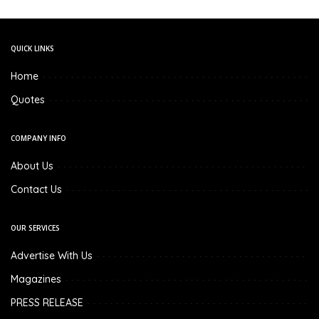
QUICK LINKS
Home
Quotes
COMPANY INFO
About Us
Contact Us
OUR SERVICES
Advertise With Us
Magazines
PRESS RELEASE