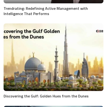
Trendrating: Redefining Active Management with
Intelligence That Performs
Discovering the Gulf: Golden Hues from the Dunes