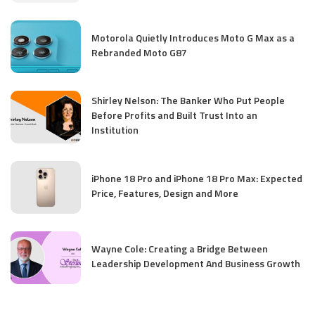
Motorola Quietly Introduces Moto G Max as a
Rebranded Moto G87
Shirley Nelson: The Banker Who Put People
Before Profits and Built Trust Into an
Institution
iPhone 18 Pro and iPhone 18 Pro Max: Expected
Price, Features, Design and More
Wayne Cole: Creating a Bridge Between
Leadership Development And Business Growth