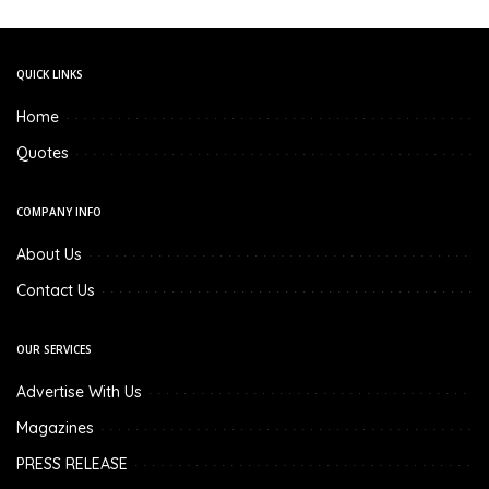
QUICK LINKS
Home
Quotes
COMPANY INFO
About Us
Contact Us
OUR SERVICES
Advertise With Us
Magazines
PRESS RELEASE