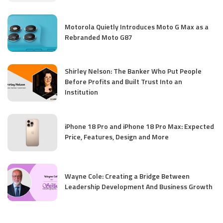
Motorola Quietly Introduces Moto G Max as a
Rebranded Moto G87
Shirley Nelson: The Banker Who Put People
Before Profits and Built Trust Into an
Institution
iPhone 18 Pro and iPhone 18 Pro Max: Expected
Price, Features, Design and More
Wayne Cole: Creating a Bridge Between
Leadership Development And Business Growth