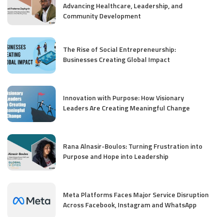
Advancing Healthcare, Leadership, and
Community Development
The Rise of Social Entrepreneurship:
Businesses Creating Global Impact
Innovation with Purpose: How Visionary
Leaders Are Creating Meaningful Change
Rana Alnasir-Boulos: Turning Frustration into
Purpose and Hope into Leadership
Meta Platforms Faces Major Service Disruption
Across Facebook, Instagram and WhatsApp