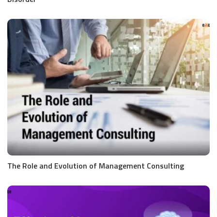
The Role and Evolution of Management Consulting