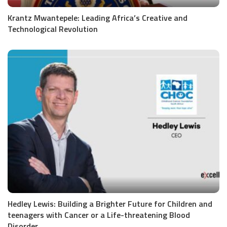
Krantz Mwantepele: Leading Africa’s Creative and
Technological Revolution
Hedley Lewis: Building a Brighter Future for Children and
teenagers with Cancer or a Life-threatening Blood
Disorder