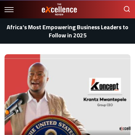
Africa’s Most Empowering Business Leaders to
Follow in 2025