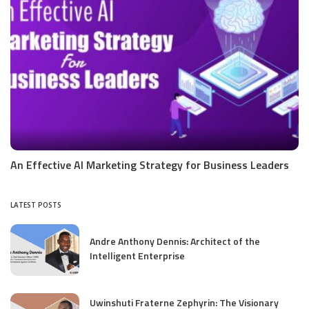
An Effective AI Marketing Strategy for Business Leaders
LATEST POSTS
Andre Anthony Dennis: Architect of the
Intelligent Enterprise
Uwinshuti Fraterne Zephyrin: The Visionary