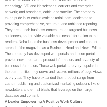
technology, IVD and life sciences; carriers and enterprise
network; and broadcast, cable, and satellite. The company
takes pride in its enthusiastic editorial team, dedicated to
providing comprehensive, accurate, and unbiased reporting.
They create rich business content, reach targeted business
audiences, and provide valuable business information to the
readers. Neha leads the business development and content
spread of the magazine as a Business Head and News Editor.
The company has developed web portals and these portals
provide news, research, product information, and a variety of
business information. These web portals are very popular in
the communities they serve and receive millions of page views
every year. They have expanded their product range from
custom publishing and customized marketing solutions like e-
newsletters and e-mail blasts that leverage on their large
database and content.
A Leader Empowering A Positive Work Culture