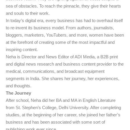
sea of obstacles. To reach the pinnacle, they give their hearts
and souls to their work.
In today’s digital era, every business has had to overhaul itself
to re-invent its business model. From authors, journalists,
bloggers, marketers, YouTubers, and more, women have been
at the forefront of creating some of the most impactful and
inspiring content.
Neha is Director and News Editor of ADI Media, a B2B print
and digital news research and business content provider to the
medical, communications, and broadcast equipment
segments in India. She shares her journey, her experiences,
and thoughts.
The Journey
After school, Neha did her BA and MA in English Literature
from St. Stephen’s College, Delhi University. After completing
studies, at the beginning of her career, she joined her father’s
business and has been associated with some sort of
publishing work ever since.