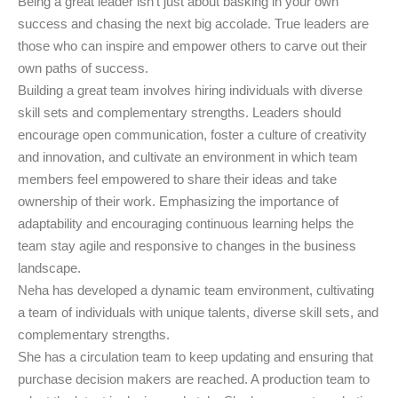
Being a great leader isn’t just about basking in your own
success and chasing the next big accolade. True leaders are
those who can inspire and empower others to carve out their
own paths of success.
Building a great team involves hiring individuals with diverse
skill sets and complementary strengths. Leaders should
encourage open communication, foster a culture of creativity
and innovation, and cultivate an environment in which team
members feel empowered to share their ideas and take
ownership of their work. Emphasizing the importance of
adaptability and encouraging continuous learning helps the
team stay agile and responsive to changes in the business
landscape.
Neha has developed a dynamic team environment, cultivating
a team of individuals with unique talents, diverse skill sets, and
complementary strengths.
She has a circulation team to keep updating and ensuring that
purchase decision makers are reached. A production team to