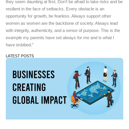
they seem daunting at first. Don’t be afraid to take risks and be
resilient in the face of setbacks. Every obstacle is an
opportunity for growth, be fearless. Always support other
women as women are the backbone of society. Always lead
with integrity, authenticity, and a sense of purpose. This is the
example my parents have set always for me and is what I
have imbibed.”
LATEST POSTS