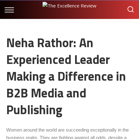
Neha Rathor: An
Experienced Leader
Making a Difference in
B2B Media and
Publishing
Women around the world are succeeding exceptionally in the
business realm. They are fighting against all odds, despite a