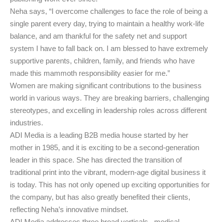
Neha says, “I overcome challenges to face the role of being a
single parent every day, trying to maintain a healthy work-life
balance, and am thankful for the safety net and support
system I have to fall back on. I am blessed to have extremely
supportive parents, children, family, and friends who have
made this mammoth responsibility easier for me.”
Women are making significant contributions to the business
world in various ways. They are breaking barriers, challenging
stereotypes, and excelling in leadership roles across different
industries.
ADI Media is a leading B2B media house started by her
mother in 1985, and it is exciting to be a second-generation
leader in this space. She has directed the transition of
traditional print into the vibrant, modern-age digital business it
is today. This has not only opened up exciting opportunities for
the company, but has also greatly benefited their clients,
reflecting Neha’s innovative mindset.
ADI Media addresses three broad verticals –medical