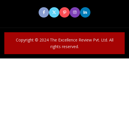
Copyright © 2024 The Excellence Review Pvt. Ltd. All
rights reserved.