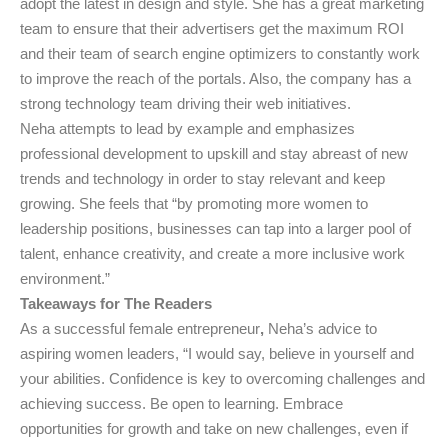
adopt the latest in design and style. She has a great marketing
team to ensure that their advertisers get the maximum ROI
and their team of search engine optimizers to constantly work
to improve the reach of the portals. Also, the company has a
strong technology team driving their web initiatives.
Neha attempts to lead by example and emphasizes
professional development to upskill and stay abreast of new
trends and technology in order to stay relevant and keep
growing. She feels that “by promoting more women to
leadership positions, businesses can tap into a larger pool of
talent, enhance creativity, and create a more inclusive work
environment.”
Takeaways for The Readers
As a successful female entrepreneur
,
Neha’s advice to
aspiring women leaders, “I would say, believe in yourself and
your abilities. Confidence is key to overcoming challenges and
achieving success. Be open to learning. Embrace
opportunities for growth and take on new challenges, even if