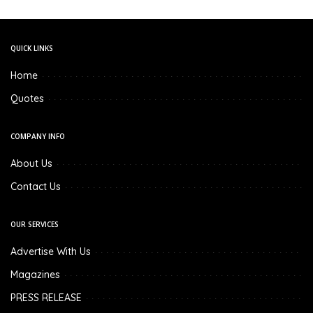
QUICK LINKS
Home
Quotes
COMPANY INFO
About Us
Contact Us
OUR SERVICES
Advertise With Us
Magazines
PRESS RELEASE