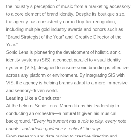
the industry’s perception of music from a marketing accessory
to a core element of brand identity. Despite its boutique size,
the agency has consistently earned top-tier recognition,
including multiple gold industry awards and honors such as
“Brand Strategist of the Year” and “Creative Director of the
Year.”
Sonic Lens is pioneering the development of holistic sonic
identity systems (SIS), a concept parallel to visual identity
systems (VIS), designed to ensure sonic branding is effective
across any platform or environment. By integrating SIS with
VIS, the agency is helping brands adapt to a more immersive
and sensory-driven world.
Leading Like a Conductor
At the helm of Sonic Lens, Marco likens his leadership to
conducting an orchestra—a natural fit given his musical
background. “
Every instrument has a role to play, every note
counts, and artistic guidance is critical,
” he says.
From research and data mining to creative direction and