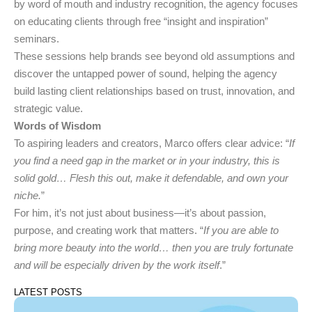
by word of mouth and industry recognition, the agency focuses
on educating clients through free “insight and inspiration”
seminars.
These sessions help brands see beyond old assumptions and
discover the untapped power of sound, helping the agency
build lasting client relationships based on trust, innovation, and
strategic value.
Words of Wisdom
To aspiring leaders and creators, Marco offers clear advice: “
If
you find a need gap in the market or in your industry, this is
solid gold… Flesh this out, make it defendable, and own your
niche.
”
For him, it’s not just about business—it’s about passion,
purpose, and creating work that matters. “
If you are able to
bring more beauty into the world… then you are truly fortunate
and will be especially driven by the work itself
.”
LATEST POSTS