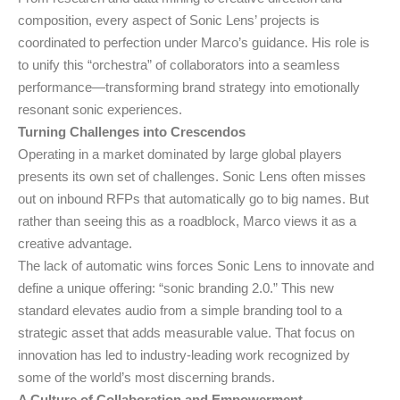
composition, every aspect of Sonic Lens’ projects is
coordinated to perfection under Marco’s guidance. His role is
to unify this “orchestra” of collaborators into a seamless
performance—transforming brand strategy into emotionally
resonant sonic experiences.
Turning Challenges into Crescendos
Operating in a market dominated by large global players
presents its own set of challenges. Sonic Lens often misses
out on inbound RFPs that automatically go to big names. But
rather than seeing this as a roadblock, Marco views it as a
creative advantage.
The lack of automatic wins forces Sonic Lens to innovate and
define a unique offering: “sonic branding 2.0.” This new
standard elevates audio from a simple branding tool to a
strategic asset that adds measurable value. That focus on
innovation has led to industry-leading work recognized by
some of the world’s most discerning brands.
A Culture of Collaboration and Empowerment