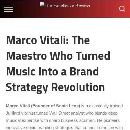
Marco Vitali: The
Maestro Who Turned
Music Into a Brand
Strategy Revolution
Marco Vitali (Founder of
Sonic Lens
)
is a classically trained
Juilliard violinist turned Wall Street analyst who blends deep
musical expertise with sharp business acumen. He pioneers
innovative sonic branding strategies that connect emotion with