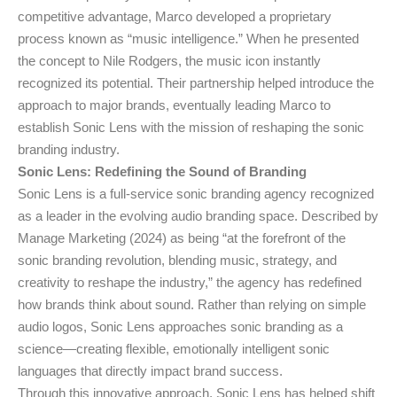
competitive advantage, Marco developed a proprietary
process known as “music intelligence.” When he presented
the concept to Nile Rodgers, the music icon instantly
recognized its potential. Their partnership helped introduce the
approach to major brands, eventually leading Marco to
establish Sonic Lens with the mission of reshaping the sonic
branding industry.
Sonic Lens: Redefining the Sound of Branding
Sonic Lens is a full-service sonic branding agency recognized
as a leader in the evolving audio branding space. Described by
Manage Marketing (2024) as being “at the forefront of the
sonic branding revolution, blending music, strategy, and
creativity to reshape the industry,” the agency has redefined
how brands think about sound. Rather than relying on simple
audio logos, Sonic Lens approaches sonic branding as a
science—creating flexible, emotionally intelligent sonic
languages that directly impact brand success.
Through this innovative approach, Sonic Lens has helped shift