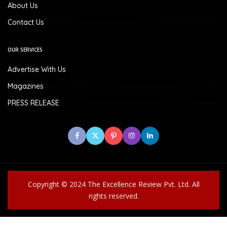
About Us
Contact Us
OUR SERVICES
Advertise With Us
Magazines
PRESS RELEASE
Copyright © 2024 The Excellence Review Pvt. Ltd. All
rights reserved.