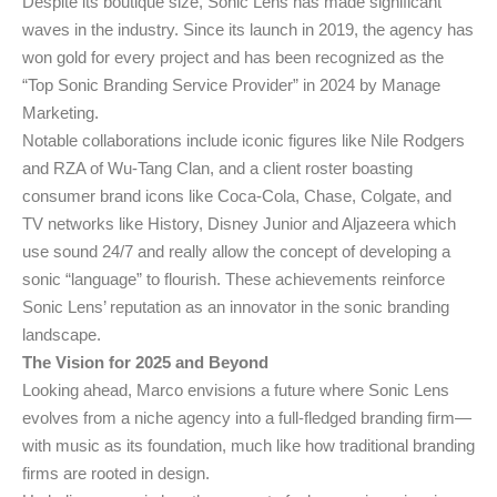
Despite its boutique size, Sonic Lens has made significant
waves in the industry. Since its launch in 2019, the agency has
won gold for every project and has been recognized as the
“Top Sonic Branding Service Provider” in 2024 by Manage
Marketing.
Notable collaborations include iconic figures like Nile Rodgers
and RZA of Wu-Tang Clan, and a client roster boasting
consumer brand icons like Coca-Cola, Chase, Colgate, and
TV networks like History, Disney Junior and Aljazeera which
use sound 24/7 and really allow the concept of developing a
sonic “language” to flourish. These achievements reinforce
Sonic Lens’ reputation as an innovator in the sonic branding
landscape.
The Vision for 2025 and Beyond
Looking ahead, Marco envisions a future where Sonic Lens
evolves from a niche agency into a full-fledged branding firm—
with music as its foundation, much like how traditional branding
firms are rooted in design.