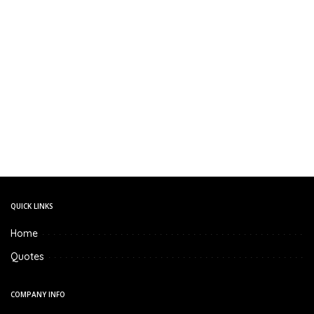
QUICK LINKS
Home
Quotes
COMPANY INFO