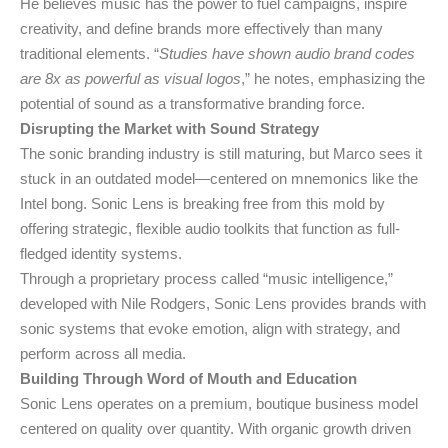
He believes music has the power to fuel campaigns, inspire
creativity, and define brands more effectively than many
traditional elements. “
Studies have shown audio brand codes
are 8x as powerful as visual logos
,” he notes, emphasizing the
potential of sound as a transformative branding force.
Disrupting the Market with Sound Strategy
The sonic branding industry is still maturing, but Marco sees it
stuck in an outdated model—centered on mnemonics like the
Intel bong. Sonic Lens is breaking free from this mold by
offering strategic, flexible audio toolkits that function as full-
fledged identity systems.
Through a proprietary process called “music intelligence,”
developed with Nile Rodgers, Sonic Lens provides brands with
sonic systems that evoke emotion, align with strategy, and
perform across all media.
Building Through Word of Mouth and Education
Sonic Lens operates on a premium, boutique business model
centered on quality over quantity. With organic growth driven