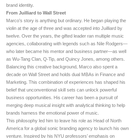
brand identity.
From Juilliard to Wall Street
Marco’s story is anything but ordinary. He began playing the
violin at the age of three and was accepted into Juilliard by
twelve. Over the years, the gifted leader ran multiple music
agencies, collaborating with legends such as Nile Rodgers—
who later became his mentor and business partner—as well
as Wu-Tang Clan, Q-Tip, and Quincy Jones, among others.
Balancing this creative background, Marco also spent a
decade on Wall Street and holds dual MBAs in Finance and
Marketing. This combination of experiences has shaped his
belief that unconventional skill sets can unlock powerful
business opportunities. His career has been a pursuit of
merging deep musical insight with analytical thinking to help
brands harness the emotional power of music.
This philosophy led him to leave his role as Head of North
America for a global sonic branding agency to launch his own
venture. Inspired by his NYU professors’ emphasis on