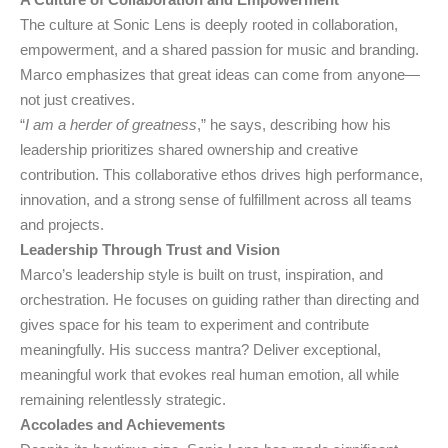
The culture at Sonic Lens is deeply rooted in collaboration,
empowerment, and a shared passion for music and branding.
Marco emphasizes that great ideas can come from anyone—
not just creatives.
“
I am a herder of greatness
,” he says, describing how his
leadership prioritizes shared ownership and creative
contribution. This collaborative ethos drives high performance,
innovation, and a strong sense of fulfillment across all teams
and projects.
Leadership Through Trust and Vision
Marco’s leadership style is built on trust, inspiration, and
orchestration. He focuses on guiding rather than directing and
gives space for his team to experiment and contribute
meaningfully. His success mantra? Deliver exceptional,
meaningful work that evokes real human emotion, all while
remaining relentlessly strategic.
Accolades and Achievements