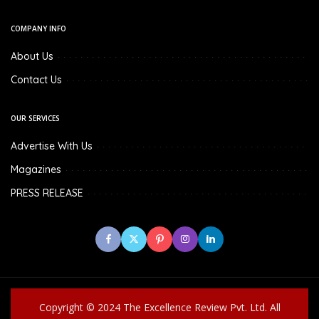
COMPANY INFO
About Us
Contact Us
OUR SERVICES
Advertise With Us
Magazines
PRESS RELEASE
Copyright © 2024 The Excellence Review Pvt. Ltd. All