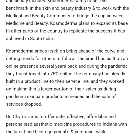
and beauty industry. Kosmoderma aims to set the
benchmark in the skin and beauty industry & to work with the
Medical and Beauty Community to bridge the gap between
Medicine and Beauty. Kosmoderma plans to expand its base
in other parts of the country to replicate the success it has
achieved in South India .
Kosmoderma prides itself on being ahead of the curve and
setting trends for others to follow. The brand had built on an
online presence several years back and during the pandemic
they transitioned into 75% online.The company had already
built in a product line to their service line, and they worked
on making this a larger portion of their sales as during
pandemic skincare products increased and the sale of
services dropped.
Dr. Chytra aims to offer safe, effective, affordable and
personalised aesthetic medicine procedures to Indians with
the latest and best equipment’s & personnel while