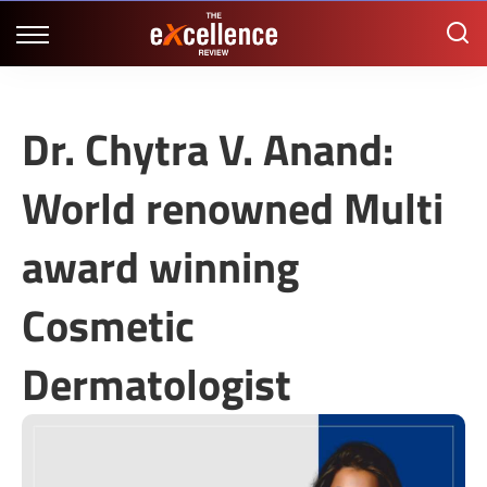
Dr. Chytra V. Anand:
World renowned Multi
award winning
Cosmetic
Dermatologist