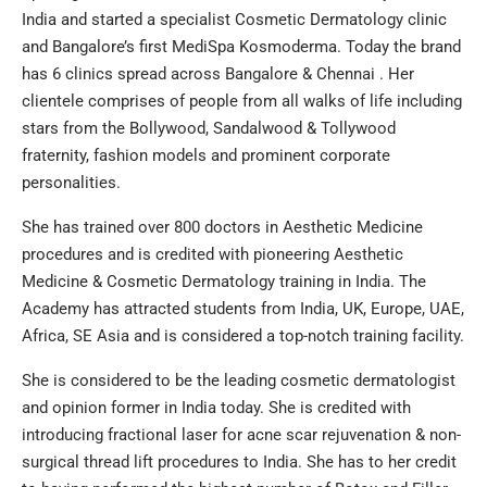
India and started a specialist Cosmetic Dermatology clinic
and Bangalore’s first MediSpa Kosmoderma. Today the brand
has 6 clinics spread across Bangalore & Chennai . Her
clientele comprises of people from all walks of life including
stars from the Bollywood, Sandalwood & Tollywood
fraternity, fashion models and prominent corporate
personalities.
She has trained over 800 doctors in Aesthetic Medicine
procedures and is credited with pioneering Aesthetic
Medicine & Cosmetic Dermatology training in India. The
Academy has attracted students from India, UK, Europe, UAE,
Africa, SE Asia and is considered a top-notch training facility.
She is considered to be the leading cosmetic dermatologist
and opinion former in India today. She is credited with
introducing fractional laser for acne scar rejuvenation & non-
surgical thread lift procedures to India. She has to her credit