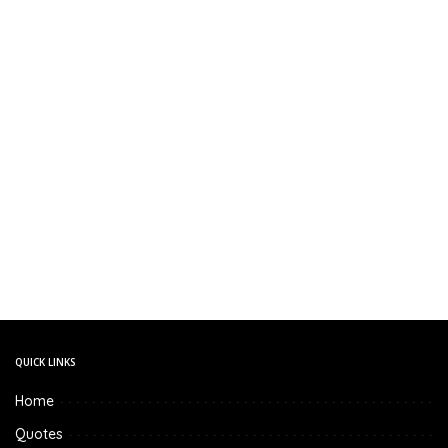
QUICK LINKS
Home
Quotes