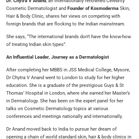
Dr. Chytra V Anand
, an internationally renowned Celebrity
Cosmetic Dermatologist and
Founder of Kosmoderma
Skin,
Hair & Body Clinic, shares her views on competing with
foreign brands that are flocking to the Indian mainstream.
She says, “The international brands don’t have the know-how
of treating Indian skin types”.
An Influential Leader, Journey as a Dermatologist
After completing her MBBS in JSS Medical College, Mysore,
Dr Chytra V Anand went to London to study for her higher
education. She is a graduate of the prestigious Guys & St
Thomas’ Hospital in London, where she earned her Master’s
in Dermatology. She has been on the expert panel for her
talks on Cosmetic Dermatology topics at various
conferences and meetings nationally and internationally.
Dr Anand moved back to India to pursue her dream of
opening a chain of world standard skin, hair & body clinics in