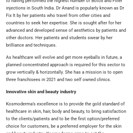
to having performed the highest number of Botox and Filler
injections in South India. Dr Anand is popularly known as Dr
Fix It by her patients who travel from other cities and
countries to seek her expertise. She is sought after for her
advanced and developed sense of aesthetics by patients and
other doctors. Her patients and students swear by her
brilliance and techniques.
As healthcare will evolve and get more eyeballs in future, a
planned concentrated approach is required for this sector to
grow vertically & horizontally. She has a mission is to open
three franchisees in 2021 and two self owned clinics.
Innovative skin and beauty industry
Kosmoderma’s excellence is to provide the gold standard of
healthcare in skin, hair, body and beauty, to bring satisfaction
to the clients/patients and to be the first option/preferred
choice for customers, be a preferred employer for the skin