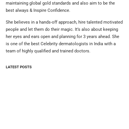
maintaining global gold standards and also aim to be the
best always & Inspire Confidence.
She believes in a hands-off approach, hire talented motivated
people and let them do their magic. It’s also about keeping
her eyes and ears open and planning for 3 years ahead. She
is one of the best Celebrity dermatologists in India with a
team of highly qualified and trained doctors.
LATEST POSTS