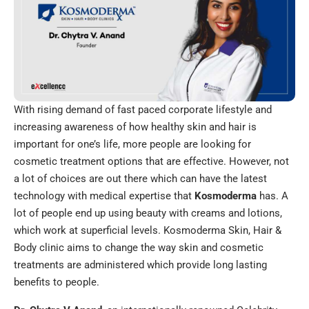
With rising demand of fast paced corporate lifestyle and
increasing awareness of how healthy skin and hair is
important for one’s life, more people are looking for
cosmetic treatment options that are effective. However, not
a lot of choices are out there which can have the latest
technology with medical expertise that
Kosmoderma
has. A
lot of people end up using beauty with creams and lotions,
which work at superficial levels. Kosmoderma Skin, Hair &
Body clinic aims to change the way skin and cosmetic
treatments are administered which provide long lasting
benefits to people.