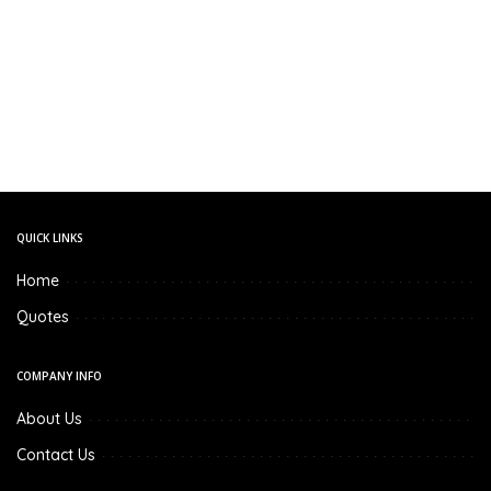
QUICK LINKS
Home
Quotes
COMPANY INFO
About Us
Contact Us