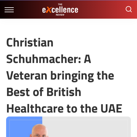
Christian
Schuhmacher: A
Veteran bringing the
Best of British
Healthcare to the UAE