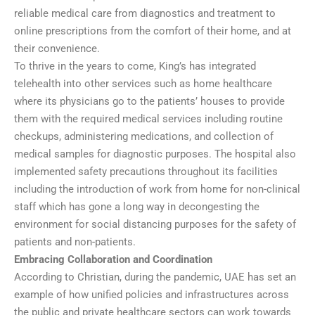
reliable medical care from diagnostics and treatment to
online prescriptions from the comfort of their home, and at
their convenience.
To thrive in the years to come, King’s has integrated
telehealth into other services such as home healthcare
where its physicians go to the patients’ houses to provide
them with the required medical services including routine
checkups, administering medications, and collection of
medical samples for diagnostic purposes. The hospital also
implemented safety precautions throughout its facilities
including the introduction of work from home for non-clinical
staff which has gone a long way in decongesting the
environment for social distancing purposes for the safety of
patients and non-patients.
Embracing Collaboration and Coordination
According to Christian, during the pandemic, UAE has set an
example of how unified policies and infrastructures across
the public and private healthcare sectors can work towards