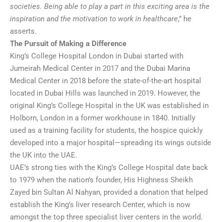
societies. Being able to play a part in this exciting area is the
inspiration and the motivation to work in healthcare
,” he
asserts.
The Pursuit of Making a Difference
King’s College Hospital London in Dubai started with
Jumeirah Medical Center in 2017 and the Dubai Marina
Medical Center in 2018 before the state-of-the-art hospital
located in Dubai Hills was launched in 2019. However, the
original King’s College Hospital in the UK was established in
Holborn, London in a former workhouse in 1840. Initially
used as a training facility for students, the hospice quickly
developed into a major hospital—spreading its wings outside
the UK into the UAE.
UAE’s strong ties with the King’s College Hospital date back
to 1979 when the nation’s founder, His Highness Sheikh
Zayed bin Sultan Al Nahyan, provided a donation that helped
establish the King’s liver research Center, which is now
amongst the top three specialist liver centers in the world.