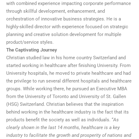
with combined experience impacting corporate performance
through skillful development, enhancement, and
orchestration of innovative business strategies. He is a
highly-skilled director with experience focused on strategic
planning and creative solution development for multiple
product/service styles.
The Captivating Journey
Christian studied law in his home country Switzerland and
started working in healthcare after finishing University. From
University hospitals, he moved to private healthcare and had
the privilege to run several different hospitals and healthcare
groups. While working there, he pursued an Executive MBA
from the University of Toronto and University of St. Gallen
(HSG) Switzerland. Christian believes that the inspiration
behind working in the healthcare industry is the fact that its
products benefit the society as well as individuals. “
As
clearly shown in the last 14 months, healthcare is a key
industry to facilitate the growth and prosperity of nations and