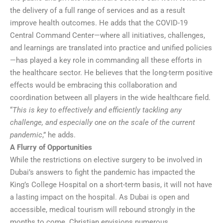
the delivery of a full range of services and as a result
improve health outcomes. He adds that the COVID-19
Central Command Center—where all initiatives, challenges,
and learnings are translated into practice and unified policies
—has played a key role in commanding all these efforts in
the healthcare sector. He believes that the long-term positive
effects would be embracing this collaboration and
coordination between all players in the wide healthcare field.
“
This is key to effectively and efficiently tackling any
challenge, and especially one on the scale of the current
pandemic
,” he adds.
A Flurry of Opportunities
While the restrictions on elective surgery to be involved in
Dubai’s answers to fight the pandemic has impacted the
King’s College Hospital on a short-term basis, it will not have
a lasting impact on the hospital. As Dubai is open and
accessible, medical tourism will rebound strongly in the
months to come. Christian envisions numerous