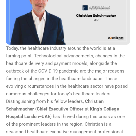
Today, the healthcare industry around the world is at a
turning point. Technological advancements, changes in the
healthcare delivery and payment models, alongside the
outbreak of the COVID-19 pandemic are the major reasons
fueling the changes in the healthcare landscape. These
evolving circumstances in the healthcare sector have posed
numerous challenges for today’s healthcare leaders.
Distinguishing from his fellow leaders,
Christian
Schuhmacher
(
Chief Executive Officer
at
King’s College
Hospital London–UAE
) has thrived during this crisis as one
of the prominent leaders in the region. Christian is a
seasoned healthcare executive management professional