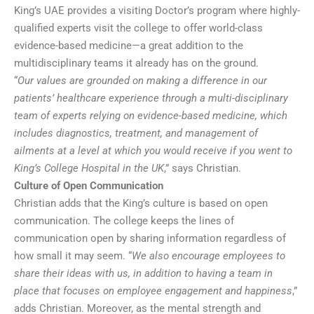
King’s UAE provides a visiting Doctor’s program where highly-
qualified experts visit the college to offer world-class
evidence-based medicine—a great addition to the
multidisciplinary teams it already has on the ground.
“
Our values are grounded on making a difference in our
patients’ healthcare experience through a multi-disciplinary
team of experts relying on evidence-based medicine, which
includes diagnostics, treatment, and management of
ailments at a level at which you would receive if you went to
King’s College Hospital in the UK
,” says Christian.
Culture of Open Communication
Christian adds that the King’s culture is based on open
communication. The college keeps the lines of
communication open by sharing information regardless of
how small it may seem. “
We also encourage employees to
share their ideas with us, in addition to having a team in
place that focuses on employee engagement and happiness
,”
adds Christian. Moreover, as the mental strength and