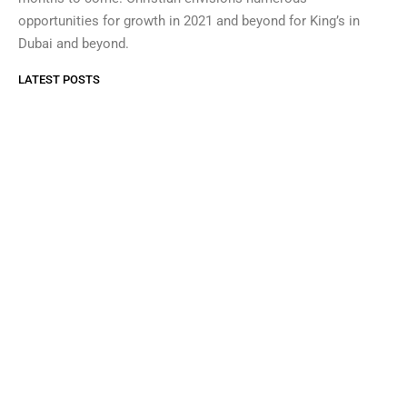
opportunities for growth in 2021 and beyond for King’s in
Dubai and beyond.
LATEST POSTS