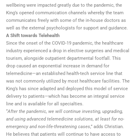
wellbeing were impacted greatly due to the pandemic, the
King’s opened communication channels whereby the team
communicates freely with some of the in-house doctors as
well as the external psychologists for support and guidance.
A Shift towards Telehealth
Since the onset of the COVID-19 pandemic, the healthcare
industry experienced a drop in elective surgeries and medical
tourism, alongside outpatient departmental footfall. This
drop caused an exponential increase in demand for
telemedicine—an established health-tech service line that
was not commonly utilized by most healthcare facilities. The
King’s has since adapted and deployed this model of service
delivery to patients—which has become an integral service
line and is available for all specialties.
“
After the pandemic, we will continue investing, upgrading,
and using advanced telemedicine solutions, at least for no-
emergency and non-life-threatening cases
,” adds Christian.
He believes that patients will continue to have access to