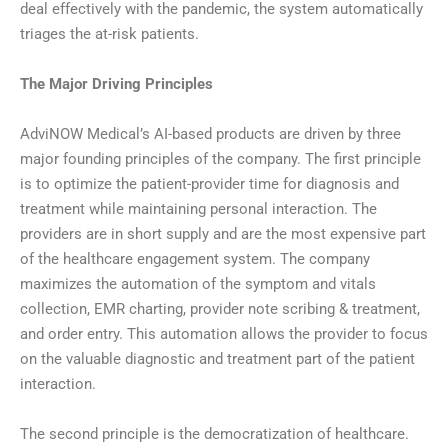
deal effectively with the pandemic, the system automatically
triages the at-risk patients.
The Major Driving Principles
AdviNOW Medical’s AI-based products are driven by three
major founding principles of the company. The first principle
is to optimize the patient-provider time for diagnosis and
treatment while maintaining personal interaction. The
providers are in short supply and are the most expensive part
of the healthcare engagement system. The company
maximizes the automation of the symptom and vitals
collection, EMR charting, provider note scribing & treatment,
and order entry. This automation allows the provider to focus
on the valuable diagnostic and treatment part of the patient
interaction.
The second principle is the democratization of healthcare.