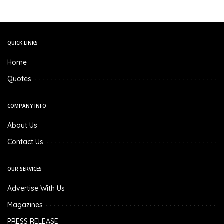
QUICK LINKS
Home
Quotes
COMPANY INFO
About Us
Contact Us
OUR SERVICES
Advertise With Us
Magazines
PRESS RELEASE