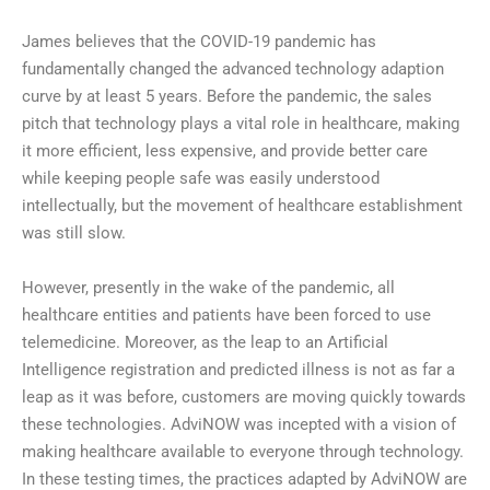
James believes that the COVID-19 pandemic has
fundamentally changed the advanced technology adaption
curve by at least 5 years. Before the pandemic, the sales
pitch that technology plays a vital role in healthcare, making
it more efficient, less expensive, and provide better care
while keeping people safe was easily understood
intellectually, but the movement of healthcare establishment
was still slow.
However, presently in the wake of the pandemic, all
healthcare entities and patients have been forced to use
telemedicine. Moreover, as the leap to an Artificial
Intelligence registration and predicted illness is not as far a
leap as it was before, customers are moving quickly towards
these technologies. AdviNOW was incepted with a vision of
making healthcare available to everyone through technology.
In these testing times, the practices adapted by AdviNOW are