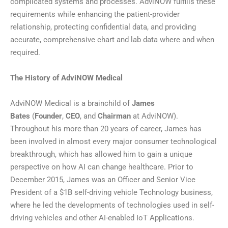
complicated systems and processes. AdviNOW fulfills these
requirements while enhancing the patient-provider
relationship, protecting confidential data, and providing
accurate, comprehensive chart and lab data where and when
required.
The History of AdviNOW Medical
AdviNOW Medical is a brainchild of
James
Bates
(
Founder
,
CEO
, and
Chairman
at AdviNOW).
Throughout his more than 20 years of career, James has
been involved in almost every major consumer technological
breakthrough, which has allowed him to gain a unique
perspective on how AI can change healthcare. Prior to
December 2015, James was an Officer and Senior Vice
President of a $1B self-driving vehicle Technology business,
where he led the developments of technologies used in self-
driving vehicles and other AI-enabled IoT Applications.