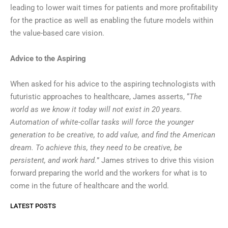
leading to lower wait times for patients and more profitability
for the practice as well as enabling the future models within
the value-based care vision.
Advice to the Aspiring
When asked for his advice to the aspiring technologists with
futuristic approaches to healthcare, James asserts, “
The
world as we know it today will not exist in 20 years.
Automation of white-collar tasks will force the younger
generation to be creative, to add value, and find the American
dream. To achieve this, they need to be creative, be
persistent, and work hard.
” James strives to drive this vision
forward preparing the world and the workers for what is to
come in the future of healthcare and the world.
LATEST POSTS