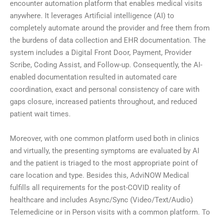
encounter automation platform that enables medical visits
anywhere. It leverages Artificial intelligence (AI) to
completely automate around the provider and free them from
the burdens of data collection and EHR documentation. The
system includes a Digital Front Door, Payment, Provider
Scribe, Coding Assist, and Follow-up. Consequently, the AI-
enabled documentation resulted in automated care
coordination, exact and personal consistency of care with
gaps closure, increased patients throughout, and reduced
patient wait times.
Moreover, with one common platform used both in clinics
and virtually, the presenting symptoms are evaluated by AI
and the patient is triaged to the most appropriate point of
care location and type. Besides this, AdviNOW Medical
fulfills all requirements for the post-COVID reality of
healthcare and includes Async/Sync (Video/Text/Audio)
Telemedicine or in Person visits with a common platform. To