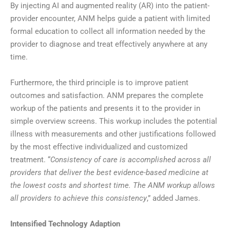
By injecting AI and augmented reality (AR) into the patient-
provider encounter, ANM helps guide a patient with limited
formal education to collect all information needed by the
provider to diagnose and treat effectively anywhere at any
time.
Furthermore, the third principle is to improve patient
outcomes and satisfaction. ANM prepares the complete
workup of the patients and presents it to the provider in
simple overview screens. This workup includes the potential
illness with measurements and other justifications followed
by the most effective individualized and customized
treatment. “
Consistency of care is accomplished across all
providers that deliver the best evidence-based medicine at
the lowest costs and shortest time. The ANM workup allows
all providers to achieve this consistency
,” added James.
Intensified Technology Adaption