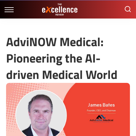
AdviNOW Medical:
Pioneering the AI-
driven Medical World