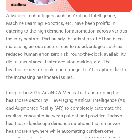
Advanced technologies such as Artificial Intelligence,
Machine Learning, Robotics, etc. have been prolific in
catering to the high demand for automation across various
industry sectors. Particularly the adaption of AI has been
increasing across sectors due to its advantages such as
reduced human error, zero risk, round-the-clock availability,
digital assistance, faster decision making, etc. The
healthcare sector is also no stranger to AI adaption due to
the increasing healthcare issues.
Incepted in 2016, AdviNOW Medical is transforming the
healthcare sector by –leveraging Artificial Intelligence (AI)
and Augmented Reality (AR) to completely automate the
medical encounter between patient and provider. Today’s
healthcare landscape demands solutions that empower
healthcare anywhere while automating cumbersome,