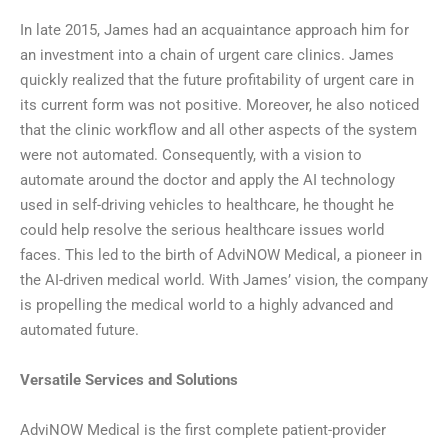
In late 2015, James had an acquaintance approach him for
an investment into a chain of urgent care clinics. James
quickly realized that the future profitability of urgent care in
its current form was not positive. Moreover, he also noticed
that the clinic workflow and all other aspects of the system
were not automated. Consequently, with a vision to
automate around the doctor and apply the AI technology
used in self-driving vehicles to healthcare, he thought he
could help resolve the serious healthcare issues world
faces. This led to the birth of AdviNOW Medical, a pioneer in
the AI-driven medical world. With James’ vision, the company
is propelling the medical world to a highly advanced and
automated future.
Versatile Services and Solutions
AdviNOW Medical is the first complete patient-provider